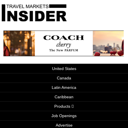
United States
Canada
Latin America
Caribbean
Products
Job Openings
Advertise