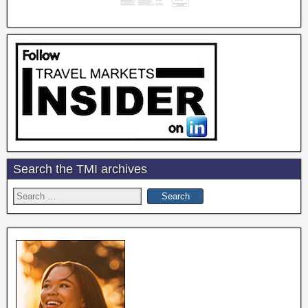
Search the TMI archives
Search
for: