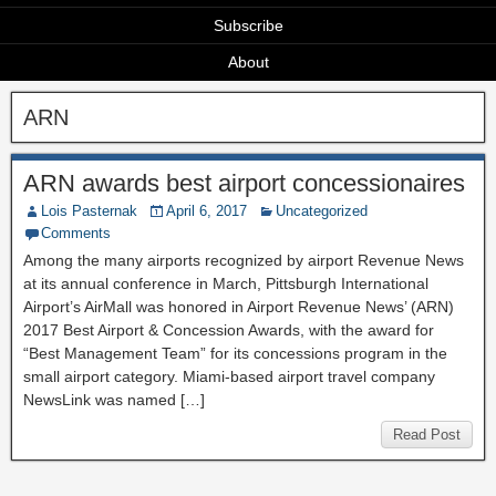
Subscribe
About
ARN
ARN awards best airport concessionaires
Lois Pasternak
April 6, 2017
Uncategorized
Comments
Among the many airports recognized by airport Revenue News
at its annual conference in March, Pittsburgh International
Airport’s AirMall was honored in Airport Revenue News’ (ARN)
2017 Best Airport & Concession Awards, with the award for
“Best Management Team” for its concessions program in the
small airport category. Miami-based airport travel company
NewsLink was named […]
Read Post