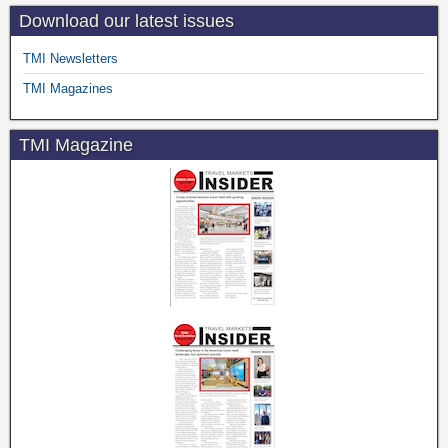
Download our latest issues
TMI Newsletters
TMI Magazines
TMI Magazine