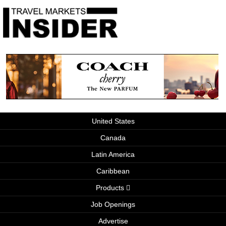
United States
Canada
Latin America
Caribbean
Products
Job Openings
Advertise