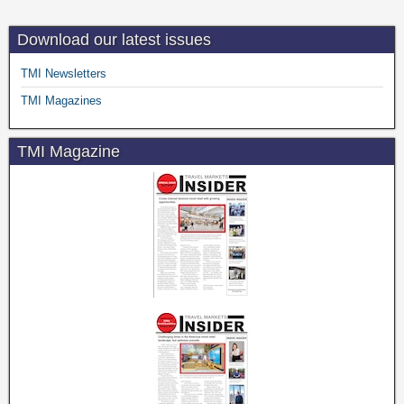
Download our latest issues
TMI Newsletters
TMI Magazines
TMI Magazine