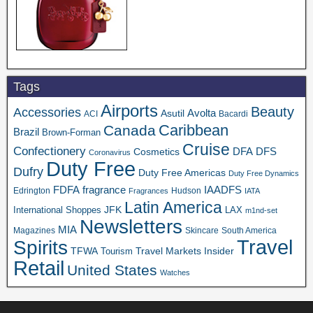
Tags
Airports
Beauty
Accessories
Asutil
Avolta
ACI
Bacardi
Caribbean
Canada
Brazil
Brown-Forman
Cruise
Confectionery
DFA
Cosmetics
DFS
Coronavirus
Duty Free
Dufry
Duty Free Americas
Duty Free Dynamics
FDFA
IAADFS
fragrance
Edrington
Hudson
Fragrances
IATA
Latin America
JFK
International Shoppes
LAX
m1nd-set
Newsletters
MIA
Magazines
Skincare
South America
Travel
Spirits
TFWA
Travel Markets Insider
Tourism
Retail
United States
Watches