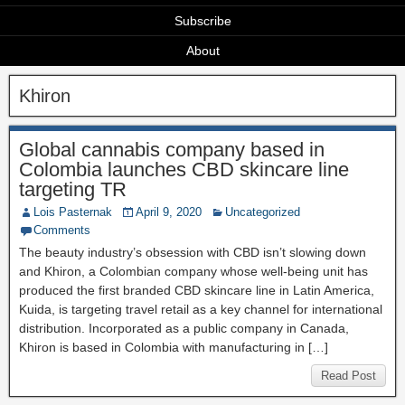
Subscribe
About
Khiron
Global cannabis company based in
Colombia launches CBD skincare line
targeting TR
Lois Pasternak
April 9, 2020
Uncategorized
Comments
The beauty industry’s obsession with CBD isn’t slowing down
and Khiron, a Colombian company whose well-being unit has
produced the first branded CBD skincare line in Latin America,
Kuida, is targeting travel retail as a key channel for international
distribution. Incorporated as a public company in Canada,
Khiron is based in Colombia with manufacturing in […]
Read Post