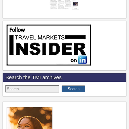
Search the TMI archives
Search
for: