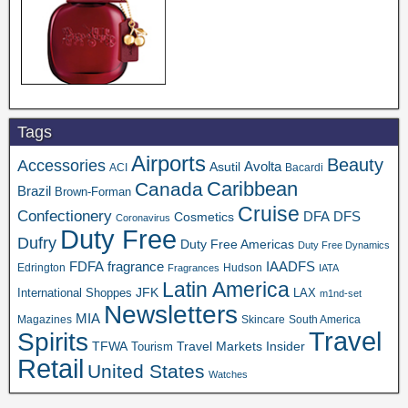
Tags
Airports
Beauty
Accessories
Asutil
Avolta
ACI
Bacardi
Caribbean
Canada
Brazil
Brown-Forman
Cruise
Confectionery
DFA
Cosmetics
DFS
Coronavirus
Duty Free
Dufry
Duty Free Americas
Duty Free Dynamics
FDFA
IAADFS
fragrance
Edrington
Hudson
Fragrances
IATA
Latin America
JFK
International Shoppes
LAX
m1nd-set
Newsletters
MIA
Magazines
Skincare
South America
Travel
Spirits
TFWA
Travel Markets Insider
Tourism
Retail
United States
Watches