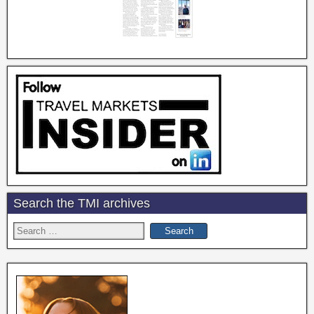
Search the TMI archives
Search
for: