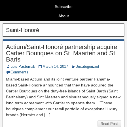
Subscribe
About
Saint-Honoré
Actium/Saint-Honoré partnership acquire
Cartier Boutiques on St. Maarten and St.
Barts
Lois Pasternak
March 14, 2017
Uncategorized
Comments
Miami-based Actium and its joint venture partner Panama-
based Saint-Honoré announced that they have acquired the
Cartier Boutiques on the duty-free islands of Saint Barth (Saint
Barthelemy) and Sint Maarten and simultaneously signed a new
long term agreement with Cartier to operate them. “These
boutiques complement our retail portfolio of exceptional luxury
brands (Hermès and […]
Read Post