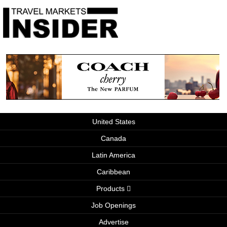
United States
Canada
Latin America
Caribbean
Products
Job Openings
Advertise