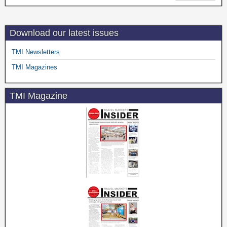
Download our latest issues
TMI Newsletters
TMI Magazines
TMI Magazine