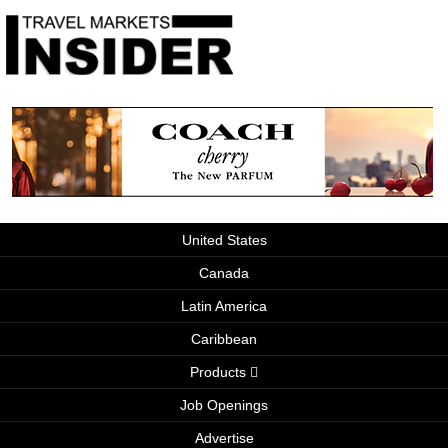
United States
Canada
Latin America
Caribbean
Products
Job Openings
Advertise