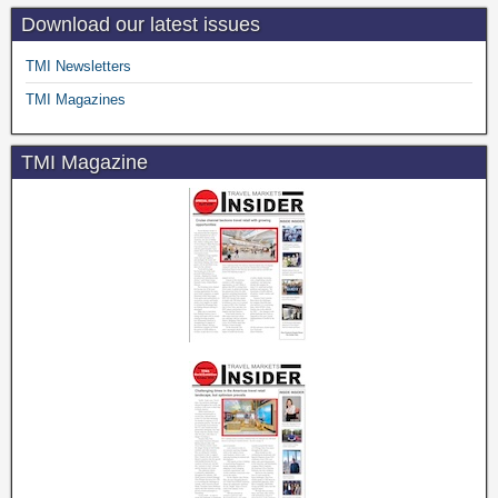
Download our latest issues
TMI Newsletters
TMI Magazines
TMI Magazine