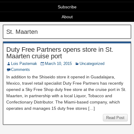
Subscribe
About
St. Maarten
Duty Free Partners opens store in St.
Maarten cruise port
Lois Pasternak
March 10, 2015
Uncategorized
Comments
In addition to the Shiseido store it opened in Guadalajara,
Mexico, travel retail specialist Duty Free Partners has recently
opened a Sky Free Shop duty free store at the cruise port in St.
Maarten, in partnership with a local Liquor, Tobacco and
Confectionary Distributor. The Miami-based company, which
operates and manages 15 duty free stores […]
Read Post