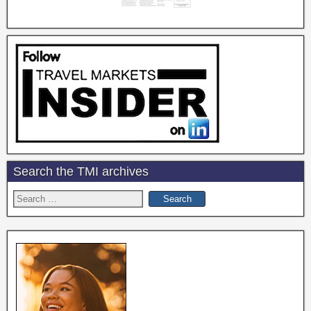
Search the TMI archives
Search
for: