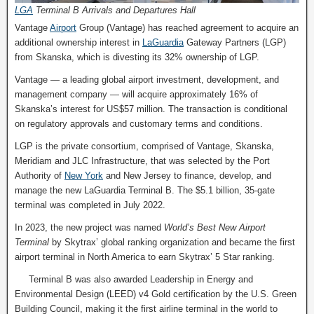
LGA
Terminal B Arrivals and Departures Hall
Vantage
Airport
Group (Vantage) has reached agreement to acquire an
additional ownership interest in
LaGuardia
Gateway Partners (LGP)
from Skanska, which is divesting its 32% ownership of LGP.
Vantage — a leading global airport investment, development, and
management company — will acquire approximately 16% of
Skanska’s interest for US$57 million. The transaction is conditional
on regulatory approvals and customary terms and conditions.
LGP is the private consortium, comprised of Vantage, Skanska,
Meridiam and JLC Infrastructure, that was selected by the Port
Authority of
New York
and New Jersey to finance, develop, and
manage the new LaGuardia Terminal B. The $5.1 billion, 35-gate
terminal was completed in July 2022.
In 2023, the new project was named
World’s Best New Airport
Terminal
by Skytrax’ global ranking organization and became the first
airport terminal in North America to earn Skytrax’ 5 Star ranking.
Terminal B was also awarded Leadership in Energy and
Environmental Design (LEED) v4 Gold certification by the U.S. Green
Building Council, making it the first airline terminal in the world to