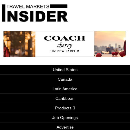
United States
Canada
Latin America
Caribbean
Products
Job Openings
Advertise