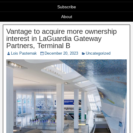
Subscribe
About
Vantage to acquire more ownership
interest in LaGuardia Gateway
Partners, Terminal B
Lois Pasternak
December 20, 2023
Uncategorized