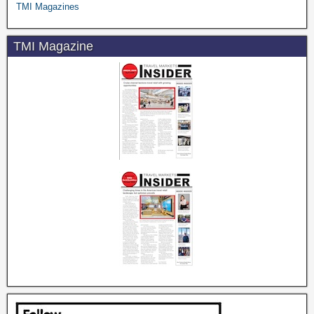
TMI Magazines
TMI Magazine