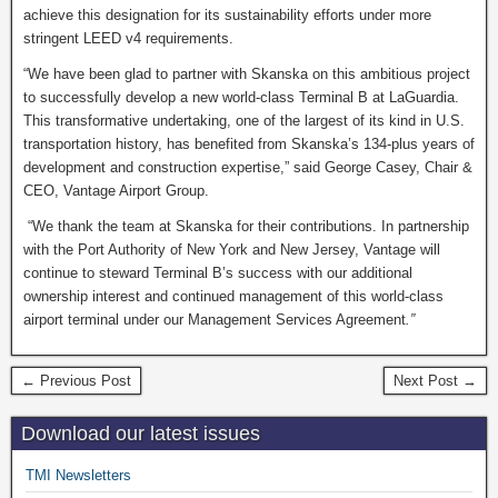
achieve this designation for its sustainability efforts under more
stringent LEED v4 requirements.
“We have been glad to partner with Skanska on this ambitious project
to successfully develop a new world-class Terminal B at LaGuardia.
This transformative undertaking, one of the largest of its kind in U.S.
transportation history, has benefited from Skanska’s 134-plus years of
development and construction expertise,” said George Casey, Chair &
CEO, Vantage Airport Group.
“We thank the team at Skanska for their contributions. In partnership
with the Port Authority of New York and New Jersey, Vantage will
continue to steward Terminal B’s success with our additional
ownership interest and continued management of this world-class
airport terminal under our Management Services Agreement
.”
← Previous Post
Next Post →
Download our latest issues
TMI Newsletters