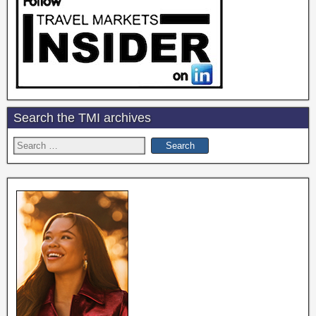
Search the TMI archives
Search
for: