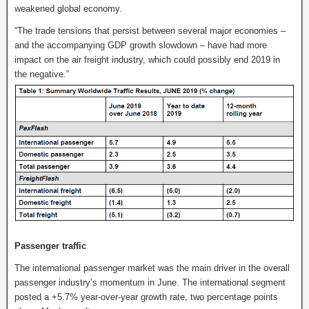
weakened global economy.
“The trade tensions that persist between several major economies –
and the accompanying GDP growth slowdown – have had more
impact on the air freight industry, which could possibly end 2019 in
the negative.”
Passenger traffic
The international passenger market was the main driver in the overall
passenger industry’s momentum in June. The international segment
posted a +5.7% year-over-year growth rate, two percentage points