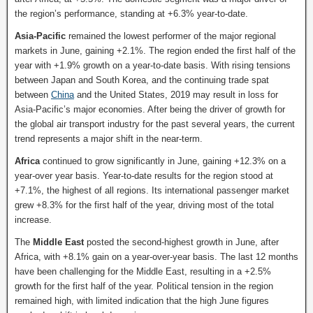
the region’s performance, standing at +6.3% year-to-date.
Asia-Pacific
remained the lowest performer of the major regional
markets in June, gaining +2.1%. The region ended the first half of the
year with +1.9% growth on a year-to-date basis. With rising tensions
between Japan and South Korea, and the continuing trade spat
between
China
and the United States, 2019 may result in loss for
Asia-Pacific’s major economies. After being the driver of growth for
the global air transport industry for the past several years, the current
trend represents a major shift in the near-term.
Africa
continued to grow significantly in June, gaining +12.3% on a
year-over year basis. Year-to-date results for the region stood at
+7.1%, the highest of all regions. Its international passenger market
grew +8.3% for the first half of the year, driving most of the total
increase.
The
Middle East
posted the second-highest growth in June, after
Africa, with +8.1% gain on a year-over-year basis. The last 12 months
have been challenging for the Middle East, resulting in a +2.5%
growth for the first half of the year. Political tension in the region
remained high, with limited indication that the high June figures