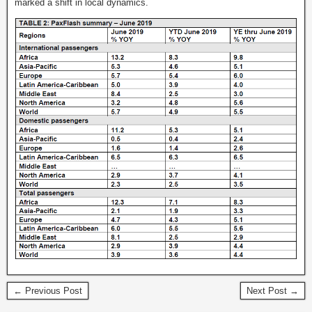
marked a shift in local dynamics.
← Previous Post
Next Post →