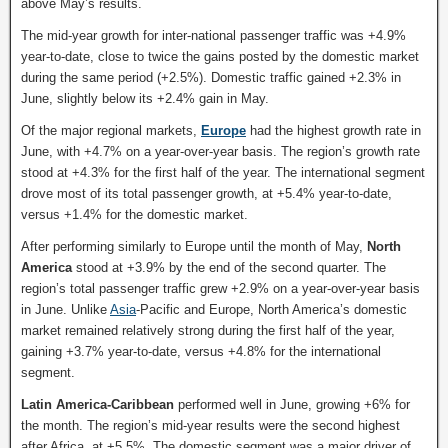
above May’s results.
The mid-year growth for inter-national passenger traffic was +4.9%
year-to-date, close to twice the gains posted by the domestic market
during the same period (+2.5%). Domestic traffic gained +2.3% in
June, slightly below its +2.4% gain in May.
Of the major regional markets,
Europe
had the highest growth rate in
June, with +4.7% on a year-over-year basis. The region’s growth rate
stood at +4.3% for the first half of the year. The international segment
drove most of its total passenger growth, at +5.4% year-to-date,
versus +1.4% for the domestic market.
After performing similarly to Europe until the month of May,
North
America
stood at +3.9% by the end of the second quarter. The
region’s total passenger traffic grew +2.9% on a year-over-year basis
in June. Unlike
Asia
-Pacific and Europe, North America’s domestic
market remained relatively strong during the first half of the year,
gaining +3.7% year-to-date, versus +4.8% for the international
segment.
Latin America-Caribbean
performed well in June, growing +6% for
the month. The region’s mid-year results were the second highest
after Africa, at +5.5%. The domestic segment was a major driver of