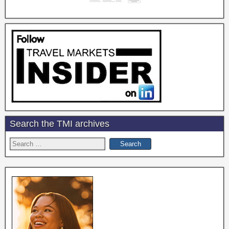
Search the TMI archives
Search
for: