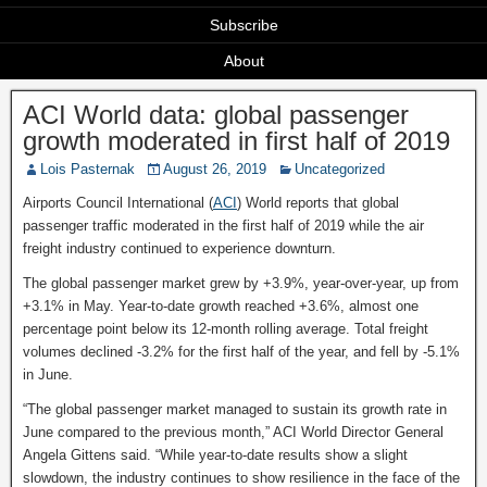
Subscribe
About
ACI World data: global passenger
growth moderated in first half of 2019
Lois Pasternak
August 26, 2019
Uncategorized
Airports Council International (
ACI
) World reports that global
passenger traffic moderated in the first half of 2019 while the air
freight industry continued to experience downturn.
The global passenger market grew by +3.9%, year-over-year, up from
+3.1% in May. Year-to-date growth reached +3.6%, almost one
percentage point below its 12-month rolling average. Total freight
volumes declined -3.2% for the first half of the year, and fell by -5.1%
in June.
“The global passenger market managed to sustain its growth rate in
June compared to the previous month,” ACI World Director General
Angela Gittens said. “While year-to-date results show a slight
slowdown, the industry continues to show resilience in the face of the