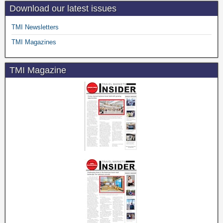
Download our latest issues
TMI Newsletters
TMI Magazines
TMI Magazine