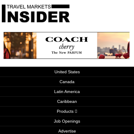
United States
Canada
Latin America
Caribbean
Products
Job Openings
Advertise