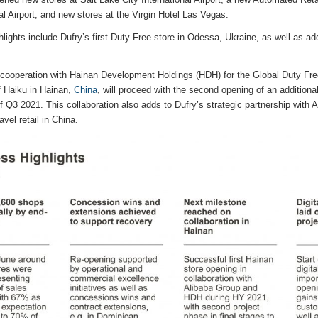
l Airport, and new stores at the Virgin Hotel Las Vegas.
lights include Dufry’s first Duty Free store in Odessa, Ukraine, as well as add
.
s cooperation with Hainan Development Holdings (HDH) for
the Global
Duty Fre
of Haiku in Hainan,
China
, will proceed with the second opening of an addition
 Q3 2021. This collaboration also adds to Dufry’s strategic partnership with 
ravel retail in China.