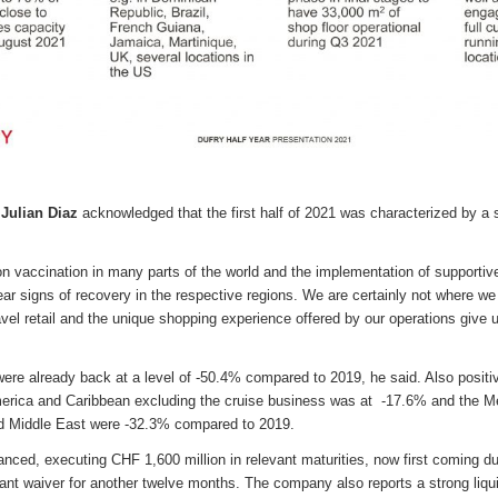
Julian Diaz
acknowledged that the first half of 2021 was characterized by a 
n vaccination in many parts of the world and the implementation of supportive
ear signs of recovery in the respective regions. We are certainly not where we
vel retail and the unique shopping experience offered by our operations give 
were already back at a level of -50.4% compared to 2019, he said. Also positi
erica and Caribbean excluding the cruise business was at -17.6% and the Me
d Middle East were -32.3% compared to 2019.
ced, executing CHF 1,600 million in relevant maturities, now first coming du
ant waiver for another twelve months. The company also reports a strong liqui