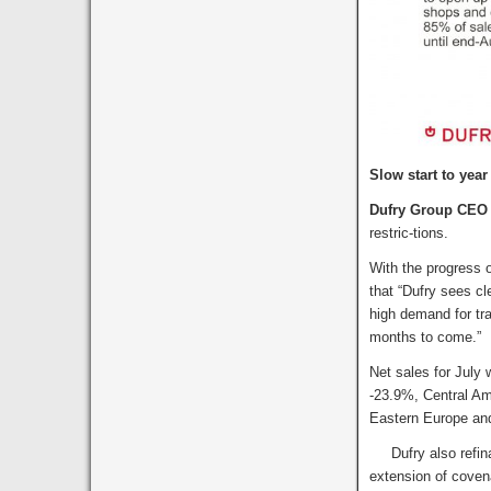
Slow start to year
Dufry Group CEO 
restric-tions.
With the progress o
that “Dufry sees cl
high demand for tra
months to come.”
Net sales for July 
-23.9%, Central Am
Eastern Europe an
Dufry also refinan
extension of coven