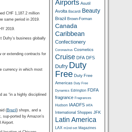
Airports
Asutil
Beauty
Avolta
Bacardi
ched CHF 1,187.2 million
Brazil
Brown-Forman
he same period in 2019.
Canada
 HY 2019.
Caribbean
t Dufry’s business globally
Confectionery
Cosmetics
Coronavirus
 or extending contracts for
Cruise
DFA
DFS
Duty
Dufry
he currency in which most
Free
Duty Free
Americas
Duty Free
FDFA
Edrington
Dynamics
 as “in a highly disciplined
fragrance
Fragrances
IAADFS
Hudson
IATA
id (
Brazil
) shops, and a
JFK
International Shoppes
pt, sup-ported by Amazon’s
Latin America
nal Airport.
LAX
Magazines
m1nd-set
l location at Chicago