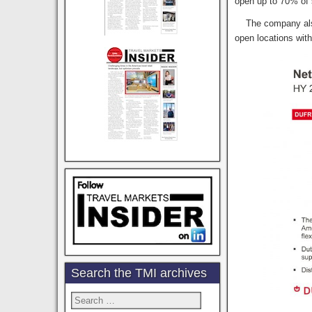
open up to 70% of 
The company also s
open locations wit
Search the TMI archives
Search
for: