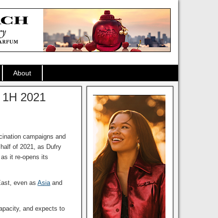
About
s 1H 2021
ccination campaigns and
half of 2021, as Dufry
as it re-opens its
East, even as
Asia
and
apacity, and expects to