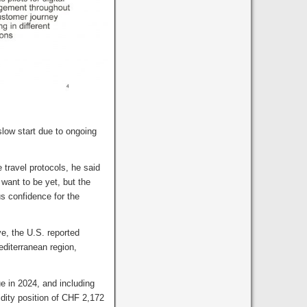
slow start due to ongoing
 travel protocols, he said
 want to be yet, but the
us confidence for the
ve, the U.S. reported
diterranean region,
e in 2024, and including
dity position of CHF 2,172