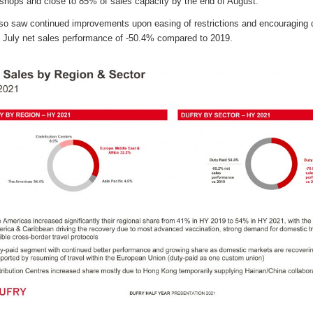
shops and close to 85% of sales capacity by the end of August.
aw continued improvements upon easing of restrictions and encouraging dem
h July net sales performance of -50.4% compared to 2019.