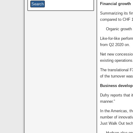
Financial growth
Summarizing its fin
compared to CHF 1,
Organic growth fo
Like-for-like perf
from Q2 2020 on.
Net new concession
existing operations
The translational F
of the turnover wa
Business develo
Dufry reports that 
manner.”
In the Americas, t
number of innovati
Just Walk Out tech
Hudson also opened