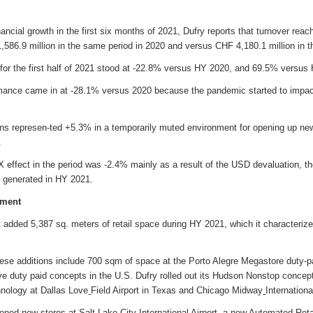
ancial growth in the first six months of 2021, Dufry reports that turnover rea
586.9 million in the same period in 2020 and versus CHF 4,180.1 million in t
r the first half of 2021 stood at -22.8% versus HY 2020, and 69.5% versus
ormance came in at -28.1% versus 2020 because the pandemic started to impac
s represen-ted +5.3% in a temporarily muted environment for opening up new
.
X effect in the period was -2.4% mainly as a result of the USD devaluation, t
s generated in HY 2021.
pment
it added 5,387 sq. meters of retail space during HY 2021, which it characterized
hese additions include 700 sqm of space at the Porto Alegre Megastore duty-pa
ve duty paid concepts in the U.S. Dufry rolled out its Hudson Nonstop conce
nology at Dallas Love
Field Airport in Texas and Chicago Midway
Internatio
 new stores at Salt Lake City International Airport, a new Automated Retai