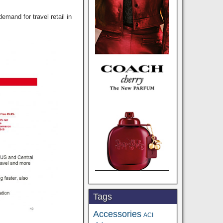
and for travel retail in
Tags
Accessories
ACI