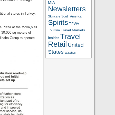
MIA
Newsletters
itional stores in Turkey,
Skincare
South America
Spirits
TFWA
e Plaza at the Mova
Mall
Travel Markets
Tourism
al 30,000 sq meters of
Travel
Insider
Alibaba Group to operate
Retail
United
States
Watches