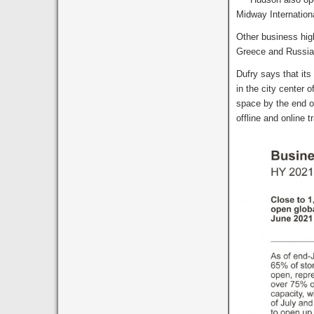
Midway Internationa
Other business high
Greece and Russia
Dufry says that it
in the city center 
space by the end of
offline and online t