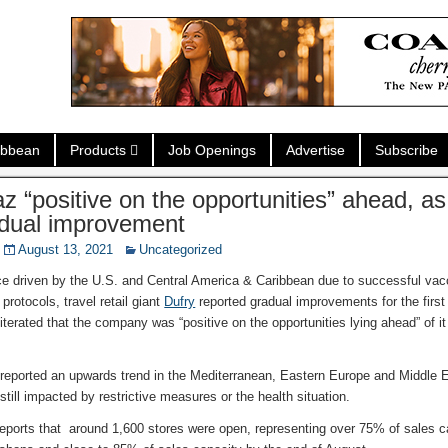
ibbean
Products
Job Openings
Advertise
Subscribe
az “positive on the opportunities” ahead, a
dual improvement
August 13, 2021
Uncategorized
ce driven by the U.S. and Central America & Caribbean due to successful va
 protocols, travel retail giant
Dufry
reported gradual improvements for the first 
terated that the company was “positive on the opportunities lying ahead” of it 
.
eported an upwards trend in the Mediterranean, Eastern Europe and Middle 
till impacted by restrictive measures or the health situation.
reports that around 1,600 stores were open, representing over 75% of sales c