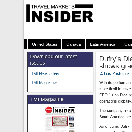
United States
Canada
Latin America
Car
Download our latest
Dufry’s Di
issues
shows gra
Lois Pasternak
TMI Newsletters
TMI Magazines
With its performan
more flexible travel
CEO Julian Diaz rei
TMI Magazine
operations globally
The company also r
South America are s
As of June, Dufry 