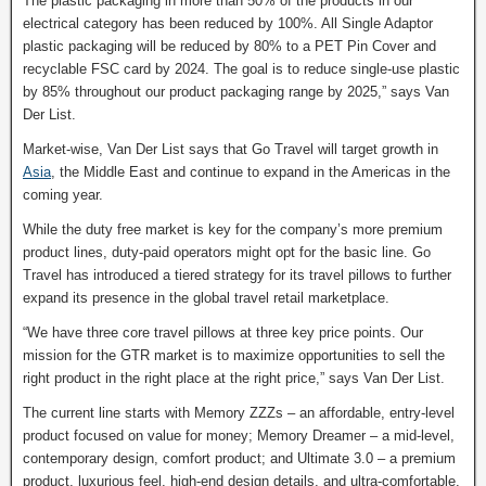
The plastic packaging in more than 50% of the products in our
electrical category has been reduced by 100%. All Single Adaptor
plastic packaging will be reduced by 80% to a PET Pin Cover and
recyclable FSC card by 2024. The goal is to reduce single-use plastic
by 85% throughout our product packaging range by 2025,” says Van
Der List.
Market-wise, Van Der List says that Go Travel will target growth in
Asia
, the Middle East and continue to expand in the Americas in the
coming year.
While the duty free market is key for the company’s more premium
product lines, duty-paid operators might opt for the basic line. Go
Travel has introduced a tiered strategy for its travel pillows to further
expand its presence in the global travel retail marketplace.
“We have three core travel pillows at three key price points. Our
mission for the GTR market is to maximize opportunities to sell the
right product in the right place at the right price,” says Van Der List.
The current line starts with Memory ZZZs – an affordable, entry-level
product focused on value for money; Memory Dreamer – a mid-level,
contemporary design, comfort product; and Ultimate 3.0 – a premium
product, luxurious feel, high-end design details, and ultra-comfortable.