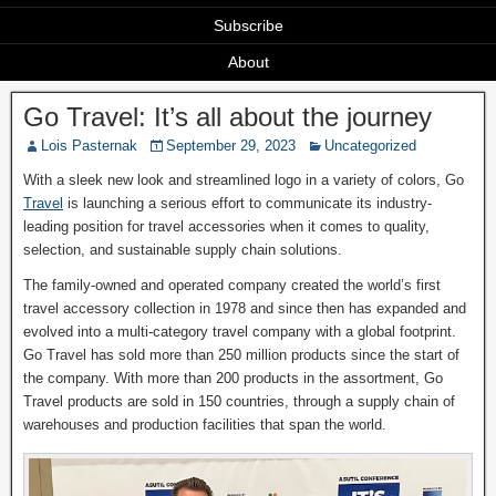
Subscribe
About
Go Travel: It’s all about the journey
Lois Pasternak
September 29, 2023
Uncategorized
With a sleek new look and streamlined logo in a variety of colors, Go
Travel
is launching a serious effort to communicate its industry-
leading position for travel accessories when it comes to quality,
selection, and sustainable supply chain solutions.
The family-owned and operated company created the world’s first
travel accessory collection in 1978 and since then has expanded and
evolved into a multi-category travel company with a global footprint.
Go Travel has sold more than 250 million products since the start of
the company. With more than 200 products in the assortment, Go
Travel products are sold in 150 countries, through a supply chain of
warehouses and production facilities that span the world.