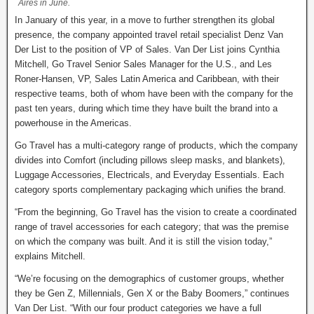
Aires in June.
In January of this year, in a move to further strengthen its global
presence, the company appointed travel retail specialist Denz Van
Der List to the position of VP of Sales. Van Der List joins Cynthia
Mitchell, Go Travel Senior Sales Manager for the U.S., and Les
Roner-Hansen, VP, Sales Latin America and Caribbean, with their
respective teams, both of whom have been with the company for the
past ten years, during which time they have built the brand into a
powerhouse in the Americas.
Go Travel has a multi-category range of products, which the company
divides into Comfort (including pillows sleep masks, and blankets),
Luggage Accessories, Electricals, and Everyday Essentials. Each
category sports complementary packaging which unifies the brand.
“From the beginning, Go Travel has the vision to create a coordinated
range of travel accessories for each category; that was the premise
on which the company was built. And it is still the vision today,”
explains Mitchell.
“We’re focusing on the demographics of customer groups, whether
they be Gen Z, Millennials, Gen X or the Baby Boomers,” continues
Van Der List. “With our four product categories we have a full