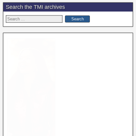
Search the TMI archives
Search
for: