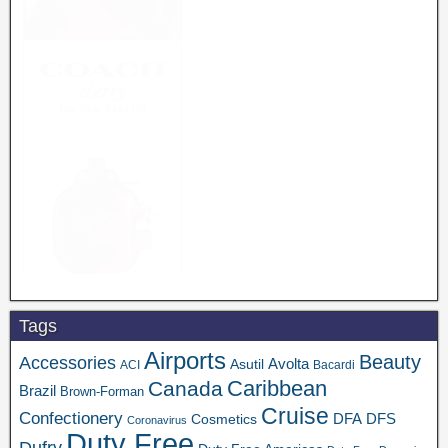
Tags
Airports
Beauty
Accessories
Asutil
Avolta
ACI
Bacardi
Caribbean
Canada
Brazil
Brown-Forman
Cruise
Confectionery
DFA
Cosmetics
DFS
Coronavirus
Duty Free