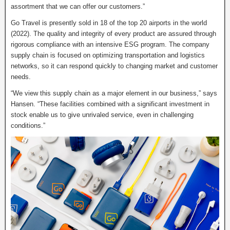
assortment that we can offer our customers.”
Go Travel is presently sold in 18 of the top 20 airports in the world
(2022). The quality and integrity of every product are assured through
rigorous compliance with an intensive ESG program. The company
supply chain is focused on optimizing transportation and logistics
networks, so it can respond quickly to changing market and customer
needs.
“We view this supply chain as a major element in our business,” says
Hansen. “These facilities combined with a significant investment in
stock enable us to give unrivaled service, even in challenging
conditions.”