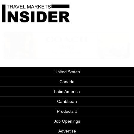
United States
Canada
Latin America
Caribbean
Products
Job Openings
Advertise