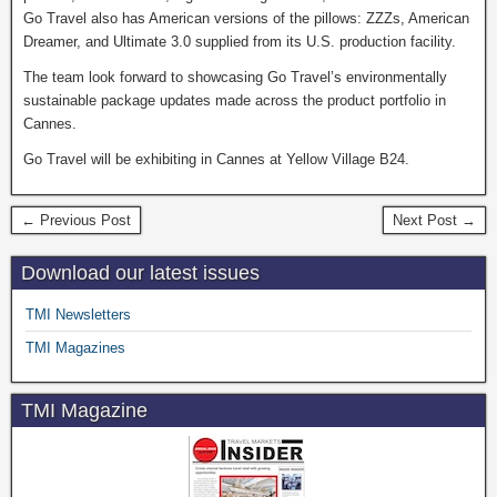
Go Travel also has American versions of the pillows: ZZZs, American
Dreamer, and Ultimate 3.0 supplied from its U.S. production facility.
The team look forward to showcasing Go Travel’s environmentally
sustainable package updates made across the product portfolio in
Cannes.
Go Travel will be exhibiting in Cannes at Yellow Village B24.
← Previous Post
Next Post →
Download our latest issues
TMI Newsletters
TMI Magazines
TMI Magazine