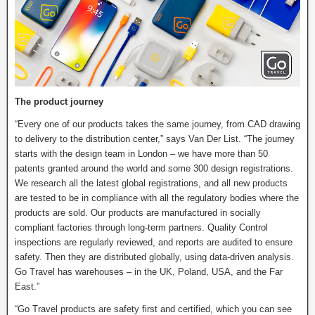
The product journey
“Every one of our products takes the same journey, from CAD drawing
to delivery to the distribution center,” says Van Der List. “The journey
starts with the design team in London – we have more than 50
patents granted around the world and some 300 design registrations.
We research all the latest global registrations, and all new products
are tested to be in compliance with all the regulatory bodies where the
products are sold. Our products are manufactured in socially
compliant factories through long-term partners. Quality Control
inspections are regularly reviewed, and reports are audited to ensure
safety. Then they are distributed globally, using data-driven analysis.
Go Travel has warehouses – in the UK, Poland, USA, and the Far
East.”
“Go Travel products are safety first and certified, which you can see