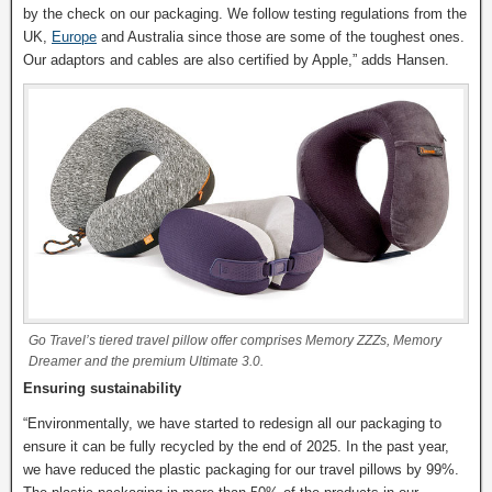
by the check on our packaging. We follow testing regulations from the
UK,
Europe
and Australia since those are some of the toughest ones.
Our adaptors and cables are also certified by Apple,” adds Hansen.
Go Travel’s tiered travel pillow offer comprises Memory ZZZs, Memory
Dreamer and the premium Ultimate 3.0.
Ensuring sustainability
“Environmentally, we have started to redesign all our packaging to
ensure it can be fully recycled by the end of 2025. In the past year,
we have reduced the plastic packaging for our travel pillows by 99%.