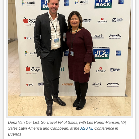
Denz Van Der List, Go Travel VP of Sales, with Les Roner-Hansen, VP,
Sales Latin America and Caribbean, at the
ASUTIL
Conference in
Buenos