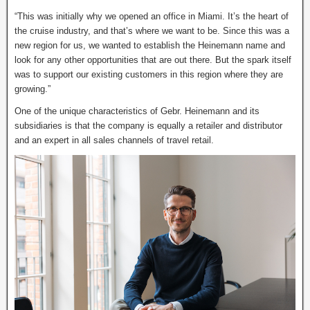
“This was initially why we opened an office in Miami. It’s the heart of
the cruise industry, and that’s where we want to be. Since this was a
new region for us, we wanted to establish the Heinemann name and
look for any other opportunities that are out there. But the spark itself
was to support our existing customers in this region where they are
growing.”
One of the unique characteristics of Gebr. Heinemann and its
subsidiaries is that the company is equally a retailer and distributor
and an expert in all sales channels of travel retail.