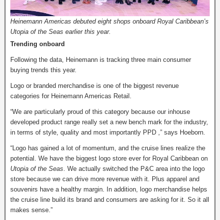
Heinemann Americas debuted eight shops onboard Royal Caribbean’s
Utopia of the Seas earlier this year.
Trending onboard
Following the data, Heinemann is tracking three main consumer
buying trends this year.
Logo or branded merchandise is one of the biggest revenue
categories for Heinemann Americas Retail.
“We are particularly proud of this category because our inhouse
developed product range really set a new bench mark for the industry,
in terms of style, quality and most importantly PPD ,” says Hoeborn.
“Logo has gained a lot of momentum, and the cruise lines realize the
potential. We have the biggest logo store ever for Royal Caribbean on
Utopia of the Seas
. We actually switched the P&C area into the logo
store because we can drive more revenue with it. Plus apparel and
souvenirs have a healthy margin. In addition, logo merchandise helps
the cruise line build its brand and consumers are asking for it. So it all
makes sense.”