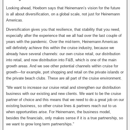
Looking ahead, Hoeborn says that Heinemann’s vision for the future
is all about diversification, on a global scale, not just for Heinemann
Americas.
Diversification gives you that resilience, that stability that you need,
especially after the experience that we all had over the last couple of
years with the pandemic. Over the mid-term, Heinemann Americas
will definitely achieve this within the cruise industry, because we
already have several channels: our own cruise retail, our distribution
into retail, and now distribution into F&B, which is one of the main
growth areas. And we see other potential channels within cruise for
growth—for example, port shopping and retail on the private islands or
the private beach clubs. These are all part of the cruise environment.
“We want to increase our cruise retail and strengthen our distribution
business with our existing and new clients. We want to be the cruise
partner of choice and this means that we need to do a great job on our
existing business, so other cruise lines & partners reach out to us
when opportunities arise. For Heinemann, the business model,
besides the financials, only makes sense if it is a true partnership, so
we want to grow long term partnerships.”