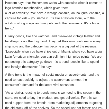
Hoeborn says that Heinemann works with capsules when it comes to
logo branded merchandise, which gives them
a lot of flexibility: “We have a vintage capsule, an inaugural capsule, a
capsule for kids – you name it. It’s like a fashion store, with the
addition of logo cups and magnets and other souvenirs. It’s a huge
trend.”
Luxury goods, like fine watches, and pre-owned vintage leather and
handbags is another big trend. They get their own boutique on every
ship now, and the category has become a big part of the revenue.
“Especially when you have ships out of Miami, where you have a big
Latin American clientele, you can sell high, high price points. We are
not seeing this category go down. It’s a trend; people like to spend
and indulge themselves,” he says.
A third trend is the impact of social media on assortments, and the
need to react quickly to adjust the assortment to meet the
consumer’s demand for the latest viral sensation.
“As a retailer, reacting to trends means we need to find space in the
store, we need to buy the product, and get deliveries. For this we
need support from the brands, from marketing adjustments to getting
the old stock off of the shelves. So the speed just got faster; and you