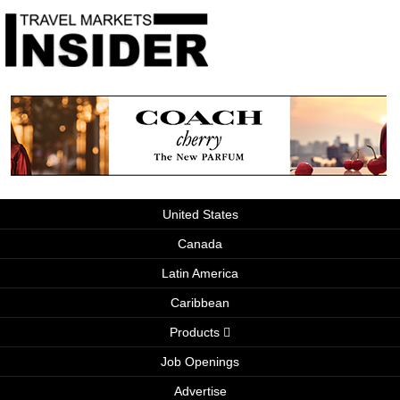
United States
Canada
Latin America
Caribbean
Products
Job Openings
Advertise