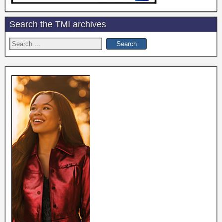
Search the TMI archives
Search
for: