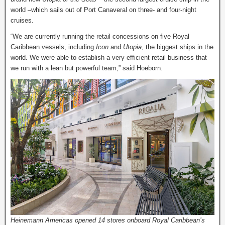
world –which sails out of Port Canaveral on three- and four-night
cruises.
“We are currently running the retail concessions on five Royal
Caribbean vessels, including
Icon
and
Utopia
, the biggest ships in the
world. We were able to establish a very efficient retail business that
we run with a lean but powerful team,” said Hoeborn.
Heinemann Americas opened 14 stores onboard Royal Caribbean’s