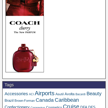
Tags
Airports
Beauty
Accessories
Asutil
Avolta
ACI
Bacardi
Caribbean
Canada
Brazil
Brown-Forman
Cruise
Confectionery
DFA
Cosmetics
DFS
Coronavirus