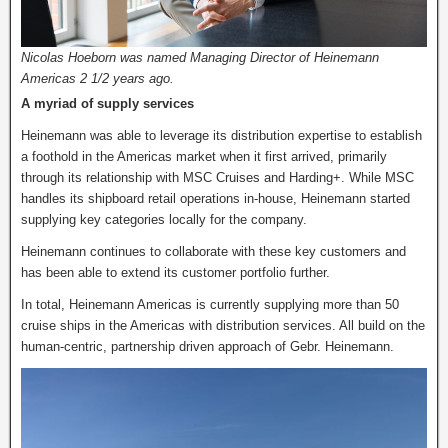
Nicolas Hoeborn was named Managing Director of Heinemann
Americas 2 1/2 years ago.
A myriad of supply services
Heinemann was able to leverage its distribution expertise to establish
a foothold in the Americas market when it first arrived, primarily
through its relationship with MSC Cruises and Harding+. While MSC
handles its shipboard retail operations in-house, Heinemann started
supplying key categories locally for the company.
Heinemann continues to collaborate with these key customers and
has been able to extend its customer portfolio further.
In total, Heinemann Americas is currently supplying more than 50
cruise ships in the Americas with distribution services. All build on the
human-centric, partnership driven approach of Gebr. Heinemann.