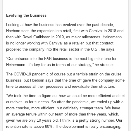
.
Evolving the business
Looking at how the business has evolved over the past decade,
Hoeborn sees the expansion into retail, first with Carnival in 2018 and
then with Royal Caribbean in 2019, as major milestones. Heinemann
is no longer working with Carnival as a retailer, but that contract
propelled the company into the retail sector in the U.S., he says.
“Our entrance into the F&B business is the next big milestone for
Heinemann. It’s key for us in terms of our strategy,” he stresses.
The COVID-19 pandemic of course put a terrible strain on the cruise
business, but Hoeborn says that the time off gave the company some
time to assess all their processes and reevaluate their structure.
“We took the time to figure out how we could be more efficient and set
ourselves up for success. So after the pandemic, we ended up with a
more concise, more efficient, but definitely stronger team. We have
an average tenure within our team of more than three years, which,
given we are only 10 years old, I think is a pretty strong number. Our
retention rate is above 80%. The development is really encouraging,