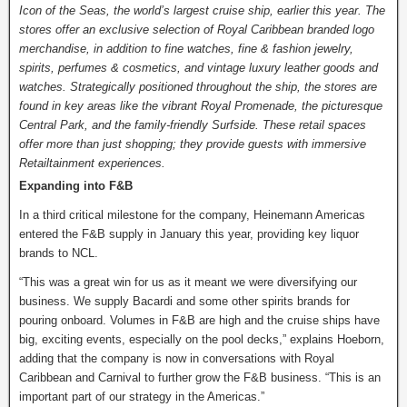
Icon of the Seas, the world’s largest cruise ship, earlier this year. The
stores offer an exclusive selection of Royal Caribbean branded logo
merchandise, in addition to fine watches, fine & fashion jewelry,
spirits, perfumes & cosmetics, and vintage luxury leather goods and
watches. Strategically positioned throughout the ship, the stores are
found in key areas like the vibrant Royal Promenade, the picturesque
Central Park, and the family-friendly Surfside. These retail spaces
offer more than just shopping; they provide guests with immersive
Retailtainment experiences.
Expanding into F&B
In a third critical milestone for the company, Heinemann Americas
entered the F&B supply in January this year, providing key liquor
brands to NCL.
“This was a great win for us as it meant we were diversifying our
business. We supply Bacardi and some other spirits brands for
pouring onboard. Volumes in F&B are high and the cruise ships have
big, exciting events, especially on the pool decks,” explains Hoeborn,
adding that the company is now in conversations with Royal
Caribbean and Carnival to further grow the F&B business. “This is an
important part of our strategy in the Americas.”