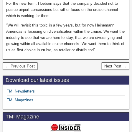
For the near term, Hoeborn says that the company decided not to
pursue airport concessions but rather focus on the cruise channel
which is working for them.
“We will revisit this topic in a few years, but for now Heinemann
Americas is focusing on diversification within the cruise. We want the
industry to see that we are here to stay, that we are diversifying and
growing within all available cruise channels. We want them to think of
us as first choice in cruise, as retailer or distributor!”
← Previous Post
Next Post →
Download our latest issues
TMI Newsletters
TMI Magazines
TMI Magazine