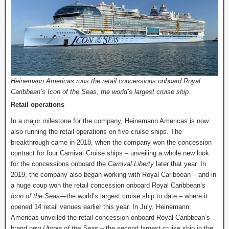
Heinemann Americas runs the retail concessions onboard Royal
Caribbean’s Icon of the Seas, the world’s largest cruise ship.
Retail operations
In a major milestone for the company, Heinemann Americas is now
also running the retail operations on five cruise ships. The
breakthrough came in 2018, when the company won the concession
contract for four Carnival Cruise ships – unveiling a whole new look
for the concessions onboard the
Carnival Liberty
later that year. In
2019, the company also began working with Royal Caribbean – and in
a huge coup won the retail concession onboard Royal Caribbean’s
Icon of the Seas
—the world’s largest cruise ship to date – where it
opened 14 retail venues earlier this year. In July, Heinemann
Americas unveiled the retail concession onboard Royal Caribbean’s
brand new
Utopia of the Seas
– the second largest cruise ship in the