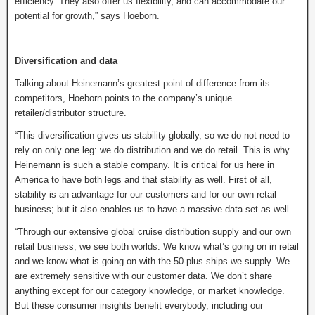
efficiency. They also offer us flexibility, and can accommodate our
potential for growth,” says Hoeborn.
.
Diversification and data
Talking about Heinemann’s greatest point of difference from its
competitors, Hoeborn points to the company’s unique
retailer/distributor structure.
“This diversification gives us stability globally, so we do not need to
rely on only one leg: we do distribution and we do retail. This is why
Heinemann is such a stable company. It is critical for us here in
America to have both legs and that stability as well. First of all,
stability is an advantage for our customers and for our own retail
business; but it also enables us to have a massive data set as well.
“Through our extensive global cruise distribution supply and our own
retail business, we see both worlds. We know what’s going on in retail
and we know what is going on with the 50-plus ships we supply. We
are extremely sensitive with our customer data. We don’t share
anything except for our category knowledge, or market knowledge.
But these consumer insights benefit everybody, including our