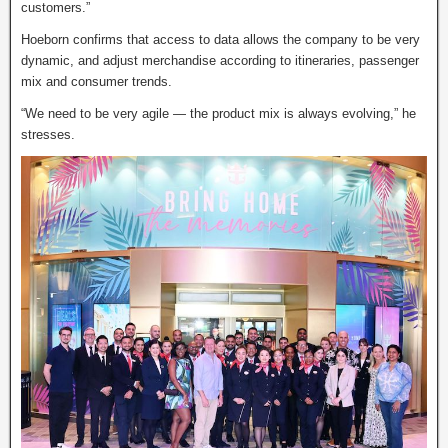
customers.”
Hoeborn confirms that access to data allows the company to be very
dynamic, and adjust merchandise according to itineraries, passenger
mix and consumer trends.
“We need to be very agile — the product mix is always evolving,” he
stresses.