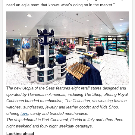
need an agile team that knows what’s going on in the market.”
T
he new Utopia of the Seas features eight retail stores designed and
operated by Heinemann Americas, including The Shop, offering Royal
Caribbean branded merchandise; The Collection, showcasing fashion
watches, sunglasses, jewelry and leather goods; and Kids Shop,
offering
toys
, candy and branded merchandise.
The ship debuted in Port Canaveral, Florida in July and offers three-
night weekend and four- night weekday getaways.
Looking ahead