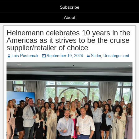
Subscribe
About
Heinemann celebrates 10 years in the
Americas as it strives to be the cruise
supplier/retailer of choice
Lois Pasternak
September 19, 2024
Slider
,
Uncategorized