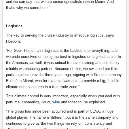
and we can say that we are cruise specialists now in Miami. And
that’s why we came here.”
.
Logistics
The key to serving the cruise industry is effective logistics, says
Hoeborn.
“For Gebr. Heinemann, logistics is the backbone of everything, and
we pride ourselves on being the best in logistics on a global scale. In
the Americas, as well, it was critical to have a strong and absolutely
reliable warehousing partner. Because of that, we switched our third
party logistics provider three years ago, signing with French company
Bolleré in Miami, who for example was able to provide a big, flexible
climate-controlled area in a free trade zone.”
This climate control is very important, especially when you deal with
perfume, cosmetics, liquor,
wine
and tobacco, he explained.
“The group has since been acquired and is part of CEVA, a huge
global player. The name is different but it is the same company and
continues to give us the two things we rely on: consistency and