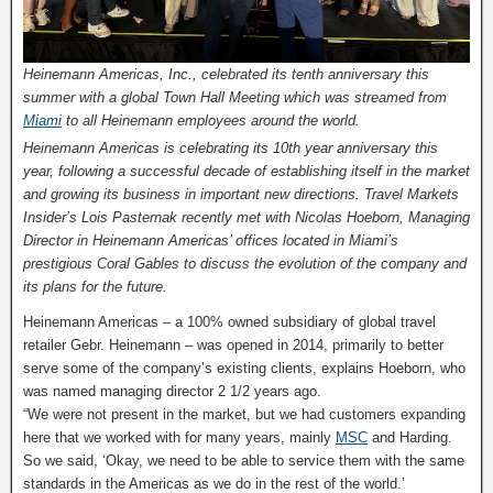
Heinemann Americas, Inc., celebrated its tenth anniversary this
summer with a global Town Hall Meeting which was streamed from
Miami
to all Heinemann employees around the world.
Heinemann Americas is celebrating its 10th year anniversary this
year, following a successful decade of establishing itself in the market
and growing its business in important new directions. Travel Markets
Insider’s Lois Pasternak recently met with Nicolas Hoeborn, Managing
Director in Heinemann Americas’ offices located in Miami’s
prestigious Coral Gables to discuss the evolution of the company and
its plans for the future.
Heinemann Americas – a 100% owned subsidiary of global travel
retailer Gebr. Heinemann – was opened in 2014, primarily to better
serve some of the company’s existing clients, explains Hoeborn, who
was named managing director 2 1/2 years ago.
“We were not present in the market, but we had customers expanding
here that we worked with for many years, mainly
MSC
and Harding.
So we said, ‘Okay, we need to be able to service them with the same
standards in the Americas as we do in the rest of the world.’