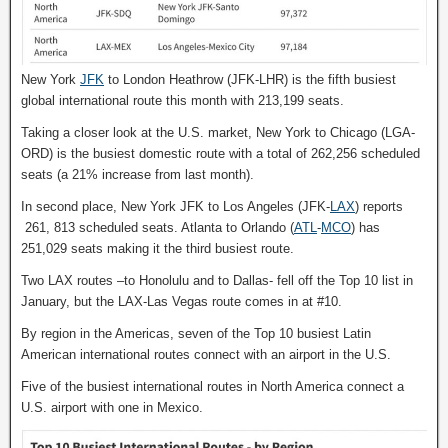
New York
JFK
to London Heathrow (JFK-LHR) is the fifth busiest
global international route this month with 213,199 seats.
Taking a closer look at the U.S. market, New York to Chicago (LGA-
ORD) is the busiest domestic route with a total of 262,256 scheduled
seats (a 21% increase from last month).
In second place, New York JFK to Los Angeles (JFK-
LAX
) reports
261, 813 scheduled seats. Atlanta to Orlando (
ATL
-
MCO
) has
251,029 seats making it the third busiest route.
Two LAX routes –to Honolulu and to Dallas- fell off the Top 10 list in
January, but the LAX-Las Vegas route comes in at #10.
By region in the Americas, seven of the Top 10 busiest Latin
American international routes connect with an airport in the U.S.
Five of the busiest international routes in North America connect a
U.S. airport with one in Mexico.