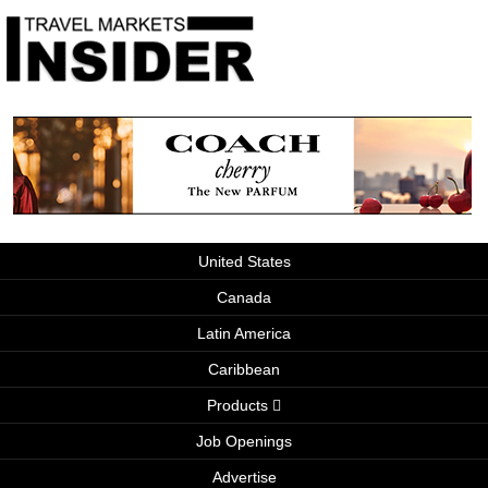
United States
Canada
Latin America
Caribbean
Products
Job Openings
Advertise