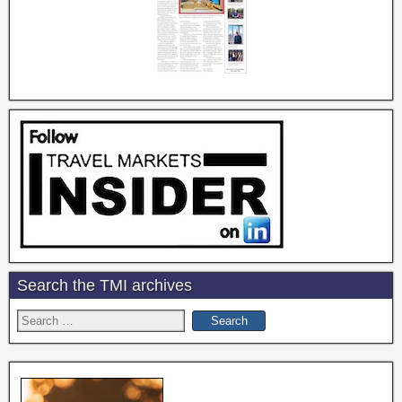
Search the TMI archives
Search
for: