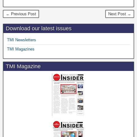
← Previous Post
Next Post →
Download our latest issues
TMI Newsletters
TMI Magazines
TMI Magazine