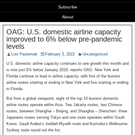
Subscribe
About
OAG: U.S. domestic airline capacity
improved to 6% below pre-pandemic
levels
Lois Pasternak
February 3, 2022
Uncategorized
U.S. domestic airline capacity continues to see growth this month and
is now just 6% below January 2019, reports OAG. New York and
Florida continue to lead in airline capacity, with five of the busiest
airline routes starting or ending in New York and five starting or ending
in Florida.
But from a global viewpoint, eight of the top 10 busiest domestic
airline routes operate within Asia: Two Jakarta routes; two Chinese
routes, between Shanghai – Beijing, and Shanghai – Shenzhen: three
Japanese routes serving Tokyo and one route operates within South
Korea. Saudi Arabia’s Jeddah-Riyadh route and Australia’s Melbourne-
Sydney route round out the list.