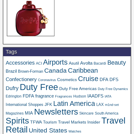
Tags
Airports
Beauty
Accessories
Asutil
Avolta
ACI
Bacardi
Caribbean
Canada
Brazil
Brown-Forman
Cruise
Confectionery
DFA
Cosmetics
DFS
Coronavirus
Duty Free
Dufry
Duty Free Americas
Duty Free Dynamics
FDFA
IAADFS
fragrance
Edrington
Hudson
Fragrances
IATA
Latin America
JFK
International Shoppes
LAX
m1nd-set
Newsletters
MIA
Magazines
Skincare
South America
Travel
Spirits
TFWA
Travel Markets Insider
Tourism
Retail
United States
Watches