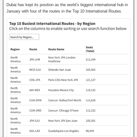
Dubai has kept its position as the world’s biggest international hub in
January with four of the routes in the Top 10 International Routes.