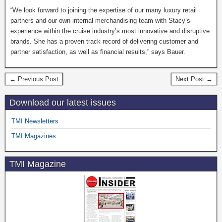
“We look forward to joining the expertise of our many luxury retail
partners and our own internal merchandising team with Stacy’s
experience within the cruise industry’s most innovative and disruptive
brands. She has a proven track record of delivering customer and
partner satisfaction, as well as financial results,” says Bauer.
← Previous Post
Next Post →
Download our latest issues
TMI Newsletters
TMI Magazines
TMI Magazine