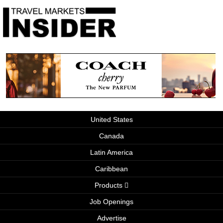
United States
Canada
Latin America
Caribbean
Products
Job Openings
Advertise