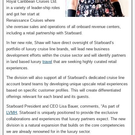
Royal Caribbean Cruises Ltd.
in a variety of leader-ship roles
and got her start at
Renaissance Cruises where
she oversaw sales and operations of all onboard revenue centers,
including a retail partnership with Starboard.
In her new role, Shaw will have direct oversight of Starboard’s
portfolio of luxury cruise line brands, will lead new business
development efforts within the cruise sector and will identify partners
in land based luxury
travel
that are seeking highly curated retail
experiences.
The division will also support all of Starboard’s dedicated cruise line
account brand teams by developing unique upscale retail experiences
based on specific customer profiles. This will create differentiated
offerings relevant for each brand and its guests.
Starboard President and CEO Lisa Bauer, comments, “As part of
LVMH
, Starboard is uniquely positioned to provide the exclusive
collaborations and experiences that luxury partners expect. The new
division is a natural expansion that builds on the core competencies
we are already renowned for in the luxury sector.