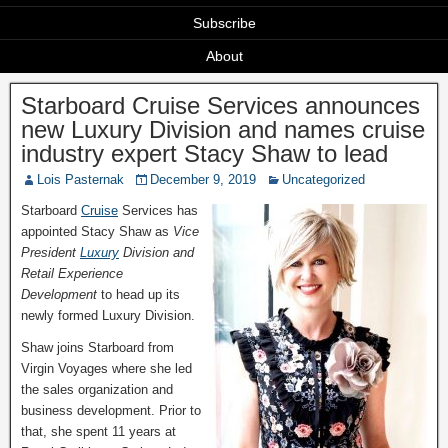
Subscribe
About
Starboard Cruise Services announces
new Luxury Division and names cruise
industry expert Stacy Shaw to lead
Lois Pasternak
December 9, 2019
Uncategorized
Starboard
Cruise
Services has
appointed Stacy Shaw as
Vice
President
Luxury
Division and
Retail Experience
Development
to head up its
newly formed Luxury Division.
Shaw joins Starboard from
Virgin Voyages where she led
the sales organization and
business development. Prior to
that, she spent 11 years at