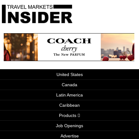
United States
Canada
Latin America
Caribbean
Products
Job Openings
Advertise