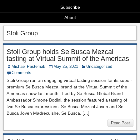
Subscribe
About
Stoli Group
Stoli Group holds Se Busca Mezcal
tasting at Virtual Summit of the Americas
Michael Pasternak
May 25, 2021
Uncategorized
Comments
Stoli Group ran an engaging virtual tasting session for its super-
premium Se Busca Mezcal brand at the Virtual Summit of the
Americas show last month. Led by Se Busca Global Brand
Ambassador Simone Bodini, the session featured a tasting of
two Se Busca expressions: Se Busca Mezcal Joven and Se
Busca Joven Madrecuishe. Se Busca, […]
Read Post