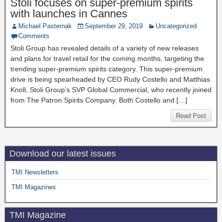
Stoli focuses on super-premium spirits
with launches in Cannes
Michael Pasternak
September 29, 2019
Uncategorized
Comments
Stoli Group has revealed details of a variety of new releases
and plans for travel retail for the coming months, targeting the
trending super-premium spirits category. This super-premium
drive is being spearheaded by CEO Rudy Costello and Matthias
Knoll, Stoli Group’s SVP Global Commercial, who recently joined
from The Patron Spirits Company. Both Costello and […]
Read Post
Download our latest issues
TMI Newsletters
TMI Magazines
TMI Magazine