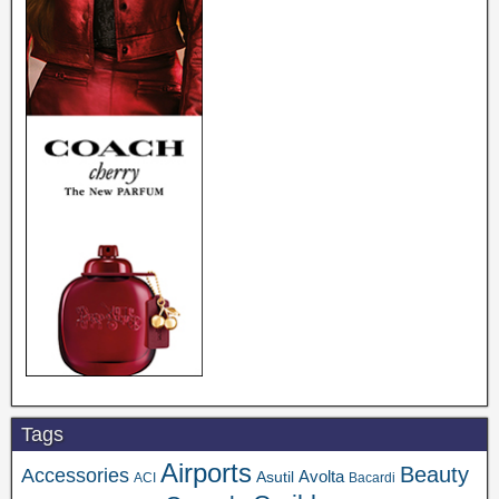
Tags
Airports
Beauty
Accessories
Asutil
Avolta
ACI
Bacardi