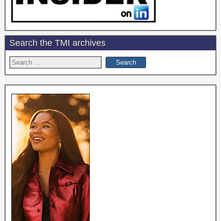
Search the TMI archives
Search
for: