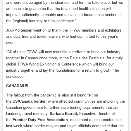
and were encouraged by the clear demand for it to take place, but we
are unable to guarantee that the travel and health situation will
improve sufficiently to enable and convince a broad cross-section of
the (regional) industry to fully participate.”
Juul-Mortensen went on to thank the TFWA members and exhibitors,
and duty free and travel retailers who had committed to this year’s
event.
“All of us at TFWA will now redouble our efforts to bring our industry
together in Cannes once more, in the Palais des Festivals, for a truly
global TFWA World Exhibition & Conference which will bring our
industry together and lay the foundations for a return to growth,” he
concluded.
CANADA/US
The fallout from the pandemic is also still being felt on
the
US/Canada border
, where affected communities are imploring the
Canadian government to further ease testing requirements that are
hindering travel recovery.
Barbara Barrett,
Executive Director of
the
Frontier Duty Free Association
, moderated a press conference
last week where border mayors and travel officials demanded that the