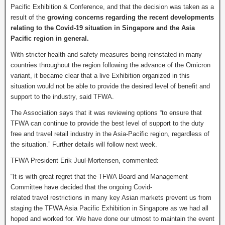
Pacific Exhibition & Conference, and that the decision was taken as a
result of the
growing concerns regarding the recent developments
relating to the Covid-19 situation in Singapore and the Asia
Pacific region in general.
With stricter health and safety measures being reinstated in many
countries throughout the region following the advance of the Omicron
variant, it became clear that a live Exhibition organized in this
situation would not be able to provide the desired level of benefit and
support to the industry, said TFWA.
The Association says that it was reviewing options “to ensure that
TFWA can continue to provide the best level of support to the duty
free and travel retail industry in the Asia-Pacific region, regardless of
the situation.” Further details will follow next week.
TFWA President Erik Juul-Mortensen, commented:
“It is with great regret that the TFWA Board and Management
Committee have decided that the ongoing Covid-
related travel restrictions in many key Asian markets prevent us from
staging the TFWA Asia Pacific Exhibition in Singapore as we had all
hoped and worked for. We have done our utmost to maintain the event