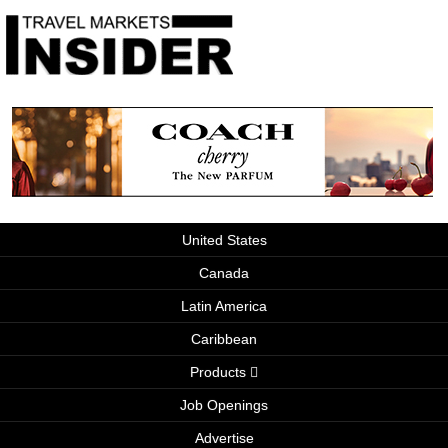
United States
Canada
Latin America
Caribbean
Products
Job Openings
Advertise