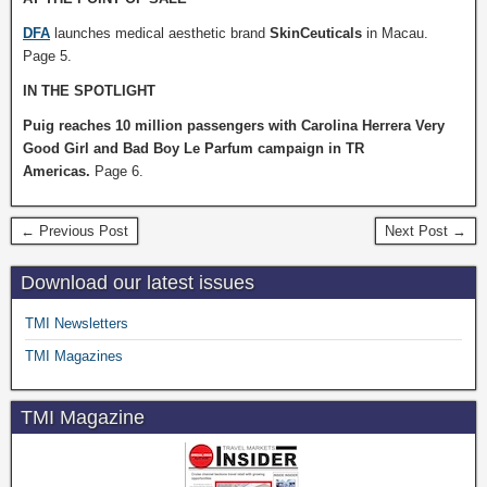
DFA
launches medical aesthetic brand
SkinCeuticals
in Macau.
Page 5.
IN THE SPOTLIGHT
Puig reaches 10 million passengers with Carolina Herrera Very
Good Girl and Bad Boy Le Parfum campaign in TR
Americas.
Page 6.
← Previous Post
Next Post →
Download our latest issues
TMI Newsletters
TMI Magazines
TMI Magazine