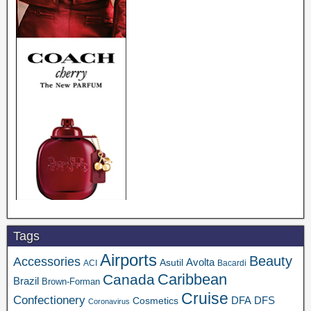
Tags
Airports
Beauty
Accessories
Asutil
Avolta
ACI
Bacardi
Caribbean
Canada
Brazil
Brown-Forman
Cruise
Confectionery
DFA
Cosmetics
DFS
Coronavirus