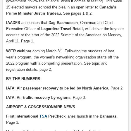
government “follow the science” when it comes to testing. This week
15 elected mayors echoed the plea in an open letter to
Canada’s
Prime Minister Justin Trudeau.
See pages 1 & 2.
IAADFS
announces that
Dag Rasmussen
, Chairman and Chief
Executive Officer of
Lagardère Travel Retail,
will deliver the keynote
address at the start of the 2022 Summit of the Americas on Monday,
April 11. Page 1.
th
WiTR webinar
coming March 8
. Following the success of last
year’s program, the women’s networking organization starts off the
2022 program with a compelling presentation. See topic and
registration details, page 2.
BY THE NUMBERS
IATA: Air passenger recovery to be led by North America.
Page 2
IATA: Air traffic recovery by regions
. Page 3.
AIRPORT & CONCESSIONAIRE NEWS
First international
TSA
PreCheck
lanes launch in the
Bahamas
.
Page 3.