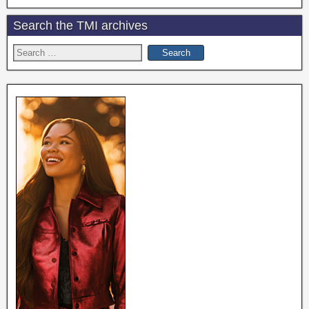
Search the TMI archives
Search
for: