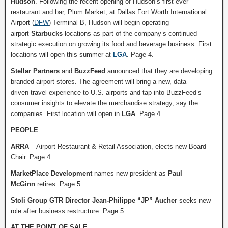
Hudson
. Following the recent opening of Hudson’s first-ever
restaurant and bar, Plum Market, at Dallas Fort Worth International
Airport (
DFW
) Terminal B, Hudson will begin operating
airport
Starbucks
locations as part of the company’s continued
strategic execution on growing its food and beverage business. First
locations will open this summer at
LGA
. Page 4.
Stellar Partners
and
BuzzFeed
announced that they are developing
branded airport stores. The agreement will bring a new, data-
driven travel experience to U.S. airports and tap into BuzzFeed’s
consumer insights to elevate the merchandise strategy, say the
companies. First location will open in
LGA
. Page 4.
PEOPLE
ARRA
– Airport Restaurant & Retail Association, elects new Board
Chair. Page 4.
MarketPlace Development
names new president as
Paul
McGinn
retires. Page 5
Stoli Group GTR Director Jean-Philippe “JP” Aucher
seeks new
role after business restructure. Page 5.
AT THE POINT OF SALE