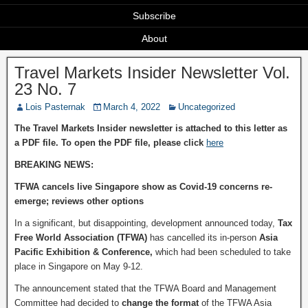
Subscribe
About
Travel Markets Insider Newsletter Vol.
23 No. 7
Lois Pasternak
March 4, 2022
Uncategorized
The Travel Markets Insider newsletter is attached to this letter as
a PDF file. To open the PDF file, please click
here
BREAKING NEWS:
TFWA cancels live Singapore show as Covid-19 concerns re-
emerge; reviews other options
In a significant, but disappointing, development announced today,
Tax
Free World Association
(TFWA)
has cancelled its in-person
Asia
Pacific Exhibition & Conference
,
which had been scheduled to take
place in Singapore on May 9-12.
The announcement stated that the TFWA Board and Management
Committee had decided to
change the format
of the TFWA Asia