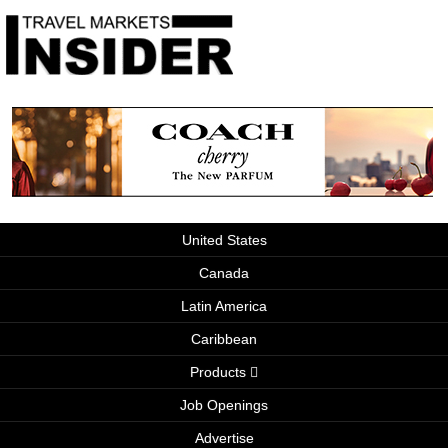
United States
Canada
Latin America
Caribbean
Products
Job Openings
Advertise