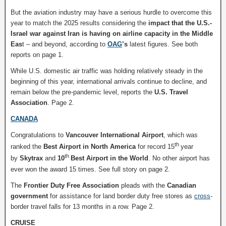
But the aviation industry may have a serious hurdle to overcome this
year to match the 2025 results considering the
impact that the U.S.-
Israel war against Iran is having on airline capacity in the Middle
Eas
t – and beyond, according to
OAG
’s
latest figures. See both
reports on page 1.
While U.S. domestic air traffic was holding relatively steady in the
beginning of this year, international arrivals continue to decline, and
remain below the pre-pandemic level, reports the
U.S. Travel
Association
. Page 2.
CANADA
Congratulations to
Vancouver International Airport
, which was
th
ranked the
Best Airport in North America
for record 15
year
th
by
Skytrax
and
10
Best Airport in the World
. No other airport has
ever won the award 15 times. See full story on page 2.
The
Frontier Duty Free Association
pleads with the
Canadian
government
for assistance for land border duty free stores as
cross
-
border travel falls for 13 months in a row. Page 2.
CRUISE