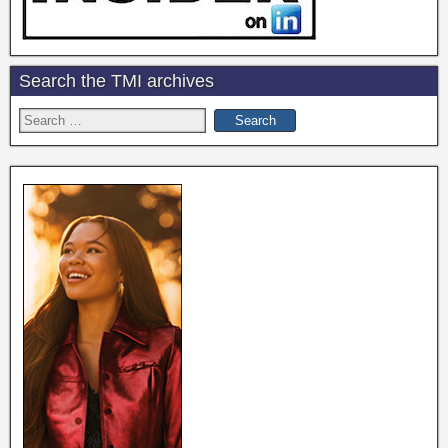
Search the TMI archives
Search
for: