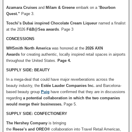
Azamara Cruises
and
Milam & Greene
embark on a “
Bourbon
Quest.”
Page 3.
Toschi’s Dubai inspired Chocolate Cream Liqueur
named a finalist
at the 2026
F&B@Sea awards
. Page 3
CONCESSIONS
WHSmith North America
was honored at the
2026 AXN
Awards
for
creating authentic, locally inspired retail spaces in airports
throughout the United States.
Page 4.
SUPPLY SIDE: BEAUTY
In a mega-deal that could have major reverberations across the
beauty industry, the
Estée Lauder Companies Inc.
and Barcelona-
based beauty group
Puig
have confirmed that they are in discussions
regarding
a potential collaboration in which the two companies
would merge their businesses.
Page 5.
SUPPLY SIDE: CONFECTIONERY
The Hershey Company
is bringing
the
Reese’s
and
OREO®
collaboration into Travel Retail Americas,