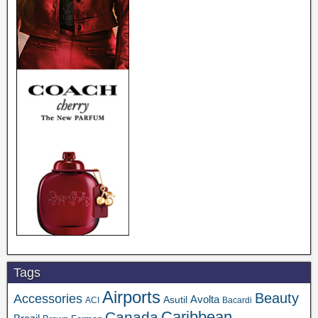
Tags
Airports
Beauty
Accessories
Asutil
Avolta
ACI
Bacardi
Caribbean
Canada