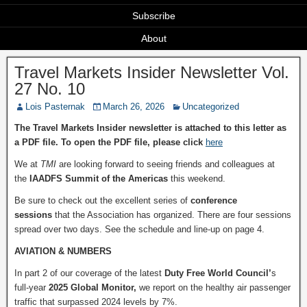
Subscribe
About
Travel Markets Insider Newsletter Vol.
27 No. 10
Lois Pasternak
March 26, 2026
Uncategorized
The Travel Markets Insider newsletter is attached to this letter as
a PDF file. To open the PDF file, please click
here
We at
TMI
are looking forward to seeing friends and colleagues at
the
IAADFS Summit of the Americas
this weekend.
Be sure to check out the excellent series of
conference
sessions
that the Association has organized. There are four sessions
spread over two days. See the schedule and line-up on page 4.
AVIATION & NUMBERS
In part 2 of our coverage of the latest
Duty Free World Council’
s
full-year
2025 Global Monitor,
we report on the healthy air passenger
traffic that surpassed 2024 levels by 7%.