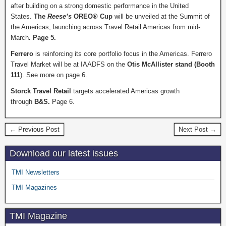
after building on a strong domestic performance in the United
States.
The
Reese’s
OREO® Cup
will be unveiled at the Summit of
the Americas, launching across Travel Retail Americas from mid-
March
. Page 5.
Ferrero
is reinforcing its core portfolio focus in the Americas.
Ferrero
Travel Market will be at IAADFS on the
Otis McAllister stand (Booth
111
). See more on page 6.
Storck Travel Retail
targets accelerated Americas growth
through
B&S.
Page 6.
← Previous Post
Next Post →
Download our latest issues
TMI Newsletters
TMI Magazines
TMI Magazine