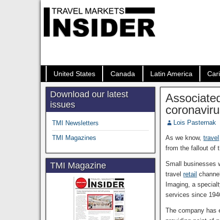
United States
Canada
Latin America
Car
Download our latest
Associated
issues
coronavir
Lois Pasternak
TMI Newsletters
TMI Magazines
As we know,
travel
from the fallout of
Small businesses w
TMI Magazine
travel
retail
channel
Imaging, a special
services since 194
The company has ex