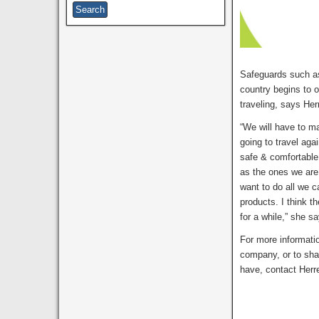
Safeguards such as
country begins to 
traveling, says Her
“We will have to ma
going to travel ag
safe & comfortable
as the ones we are 
want to do all we c
products. I think t
for a while,” she s
For more informati
company, or to sha
have, contact Herr