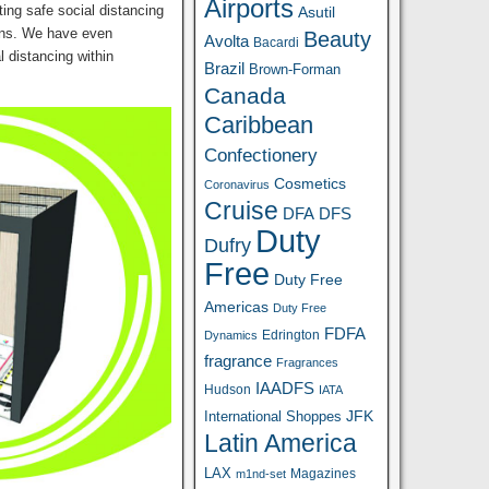
Airports
ating safe social distancing
Asutil
igns. We have even
Beauty
Avolta
Bacardi
l distancing within
Brazil
Brown-Forman
Canada
Caribbean
Confectionery
Cosmetics
Coronavirus
Cruise
DFA
DFS
Duty
Dufry
Free
Duty Free
Americas
Duty Free
FDFA
Edrington
Dynamics
fragrance
Fragrances
IAADFS
Hudson
IATA
JFK
International Shoppes
Latin America
LAX
Magazines
m1nd-set