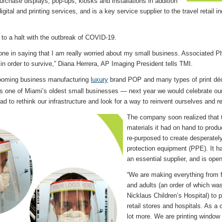
purchase displays, pop-ups, kiosks and installations in addition
digital and printing services, and is a key service supplier to the travel retail 
 to a halt with the outbreak of COVID-19.
lone in saying that I am really worried about my small business. Associated P
in order to survive,” Diana Herrera, AP Imaging President tells TMI.
ooming business manufacturing
luxury
brand POP and many types of print déco
s one of Miami’s oldest small businesses — next year we would celebrate ou
ad to rethink our infrastructure and look for a way to reinvent ourselves and r
The company soon realized that 
materials it had on hand to prod
re-purposed to create desperatel
protection equipment (PPE). It 
an essential supplier, and is ope
“We are making everything from f
and adults (an order of which wa
Nicklaus Children’s Hospital) to 
retail stores and hospitals. As 
lot more. We are printing windo