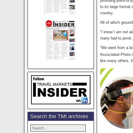
providing point-of-
to its large format 
country.
All of which ground
“I know I am not a
many had to pivot, 
“We went from a b
Associated Photo i
like many others, h
Search the TMI archives
Search
for: