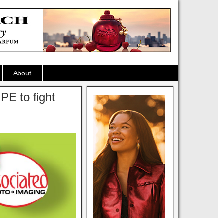
About
PE to fight