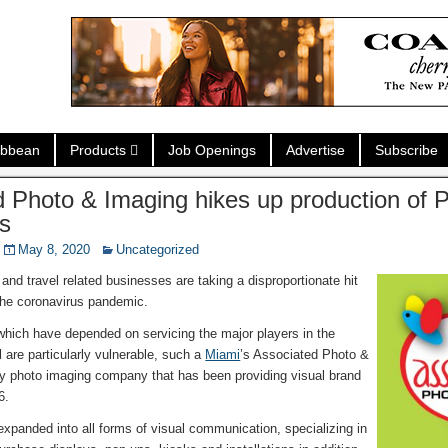
ibbean
Products
Job Openings
Advertise
Subscribe
 Photo & Imaging hikes up production of P
us
May 8, 2020
Uncategorized
and travel related businesses are taking a disproportionate hit
 the coronavirus pandemic.
hich have depended on servicing the major players in the
 are particularly vulnerable, such a
Miami
’s Associated Photo &
ty photo imaging company that has been providing visual brand
6.
panded into all forms of visual communication, specializing in