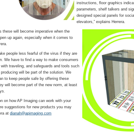
instructions, floor graphics indic
parameters, shelf talkers and s
designed special panels for socia
elevators,” explains Herrera.
 these will become imperative when the
open up again, especially when it comes to
rera.
ke people less fearful of the virus if they are
ain. We have to find a way to make consumers
 with traveling, and safeguards and tools such
producing will be part of the solution. We
an to keep people safe by offering these
hey will become part of the new norm, at least
ays.
on on how AP Imaging can work with your
re suggestions for new products you may
era at
dianah@apimaging.com