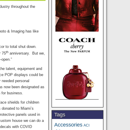
industry throughout the
hoto & Imaging has like
r to total shut down.
th
r 75
anniversary. But we,
e-open.”
the talent, equipment and
uce POP displays could be
y needed personal
has now been designated as
n for business.
ace shields for children
s donated to Miami’s
Tags
protective panels used in
a custom house we can do a
Accessories
ACI
w decals with COVID