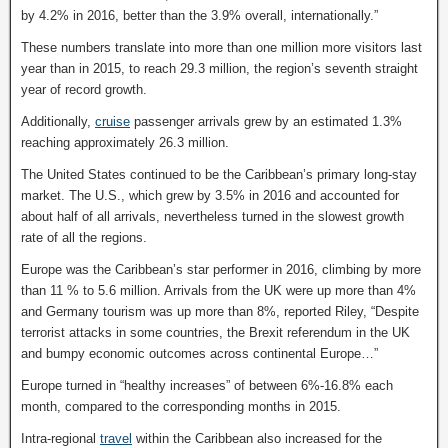
by 4.2% in 2016, better than the 3.9% overall, internationally.”
These numbers translate into more than one million more visitors last
year than in 2015, to reach 29.3 million, the region’s seventh straight
year of record growth.
Additionally,
cruise
passenger arrivals grew by an estimated 1.3%
reaching approximately 26.3 million.
The United States continued to be the Caribbean’s primary long-stay
market. The U.S., which grew by 3.5% in 2016 and accounted for
about half of all arrivals, nevertheless turned in the slowest growth
rate of all the regions.
Europe was the Caribbean’s star performer in 2016, climbing by more
than 11 % to 5.6 million. Arrivals from the UK were up more than 4%
and Germany tourism was up more than 8%, reported Riley, “Despite
terrorist attacks in some countries, the Brexit referendum in the UK
and bumpy economic outcomes across continental Europe…”
Europe turned in “healthy increases” of between 6%-16.8% each
month, compared to the corresponding months in 2015.
Intra-regional
travel
within the Caribbean also increased for the