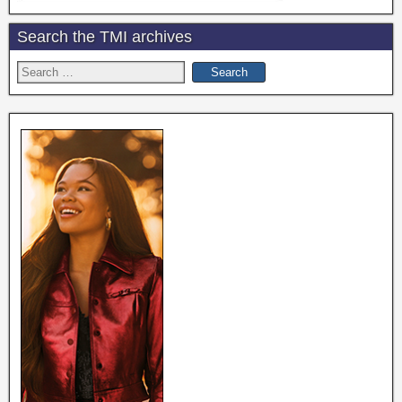
Search the TMI archives
Search
for: