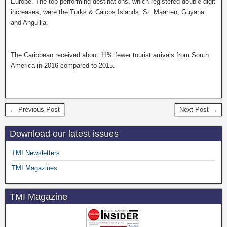
Europe. The top performing destinations, which registered double-digit
increases, were the Turks & Caicos Islands, St. Maarten, Guyana
and Anguilla.
The Caribbean received about 11% fewer tourist arrivals from South
America in 2016 compared to 2015.
← Previous Post
Next Post →
Download our latest issues
TMI Newsletters
TMI Magazines
TMI Magazine