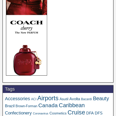
Tags
Airports
Beauty
Accessories
Asutil
Avolta
ACI
Bacardi
Caribbean
Canada
Brazil
Brown-Forman
Cruise
Confectionery
DFA
Cosmetics
DFS
Coronavirus