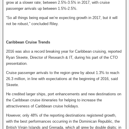
grow at a slower rate; between 2.5%-3.5% in 2017, with cruise
passenger arrivals up between 1.5%-2.5%.
“So all things being equal we’re expecting growth in 2017, but it will
not be robust,” concluded Riley.
Caribbean Cruise Trends
2016 was also a record breaking year for Caribbean cruising, reported
Ryan Skeete, Director of Research & IT, during his part of the CTO
presentation.
Cruise passenger arrivals to the region grew by about 1.3% to reach
26.3 million, in line with expectations at the beginning of 2016, said
Skeete.
He credited larger ships, port enhancements and new destinations on
the Caribbean cruise itineraries for helping to increase the
attractiveness of Caribbean cruise holidays.
However, only 48% of the reporting destinations registered growth,
with the best performances occurring in the Dominican Republic, the
British Virgin Islands and Grenada, which all grew by double digits; in