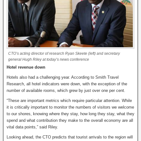
CTO’s acting director of research Ryan Skeete (left) and secretary
general Hugh Riley at today’s news conference
Hotel revenue down
Hotels also had a challenging year. According to Smith Travel
Research, all hotel indicators were down, with the exception of the
number of available rooms, which grew by just over one per cent.
“These are important metrics which require particular attention. While
it is critically important to monitor the numbers of visitors we welcome
to our shores, knowing where they stay, how long they stay, what they
spend and what contribution they make to the overall economy are all
vital data points,” said Riley.
Looking ahead, the CTO predicts that tourist arrivals to the region will