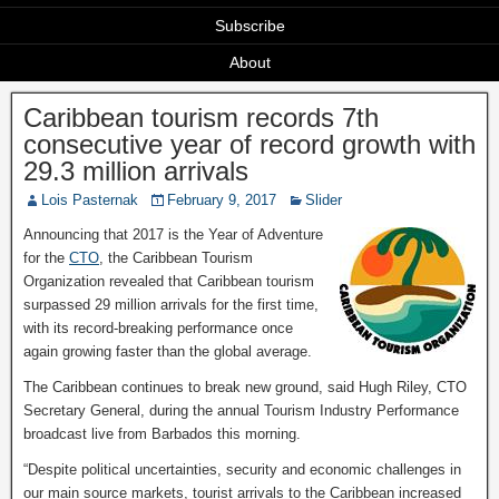
Subscribe
About
Caribbean tourism records 7th
consecutive year of record growth with
29.3 million arrivals
Lois Pasternak
February 9, 2017
Slider
Announcing that 2017 is the Year of Adventure
for the
CTO
, the Caribbean Tourism
Organization revealed that Caribbean tourism
surpassed 29 million arrivals for the first time,
with its record-breaking performance once
again growing faster than the global average.
The Caribbean continues to break new ground, said Hugh Riley, CTO
Secretary General, during the annual Tourism Industry Performance
broadcast live from Barbados this morning.
“Despite political uncertainties, security and economic challenges in
our main source markets, tourist arrivals to the Caribbean increased