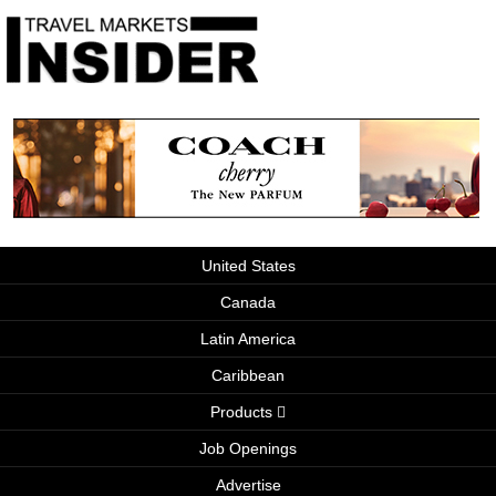
United States
Canada
Latin America
Caribbean
Products
Job Openings
Advertise