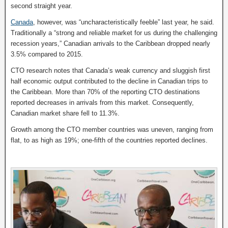
second straight year.
Canada
, however, was “uncharacteristically feeble” last year, he said.
Traditionally a “strong and reliable market for us during the challenging
recession years,” Canadian arrivals to the Caribbean dropped nearly
3.5% compared to 2015.
CTO research notes that Canada’s weak currency and sluggish first
half economic output contributed to the decline in Canadian trips to
the Caribbean. More than 70% of the reporting CTO destinations
reported decreases in arrivals from this market. Consequently,
Canadian market share fell to 11.3%.
Growth among the CTO member countries was uneven, ranging from
flat, to as high as 19%; one-fifth of the countries reported declines.