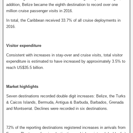
addition, Belize became the eighth destination to record over one
million cruise passenger visits in 2016.
In total, the Caribbean received 33.7% of all cruise deployments in
2016.
Visitor expenditure
Consistent with increases in stay-over and cruise visits, total visitor
expenditure is estimated to have increased by approximately 3.5% to
reach US$35.5 billion.
Market highlights
Seven destinations recorded double digit increases: Belize, the Turks
& Caicos Islands, Bermuda, Antigua & Barbuda, Barbados, Grenada
and Montserrat. Declines were recorded in six destinations.
72% of the reporting destinations registered increases in arrivals from