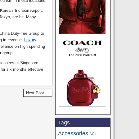
tourism in these locations.
 Korea’s Incheon Airport,
 Tokyo, are hit. Many
 China Duty-free Group to
ng in revenue.
Luxury
 reliance on high spending
r group.
sionaires at Singapore
 for six months effective
Next Post →
Tags
Accessories
ACI