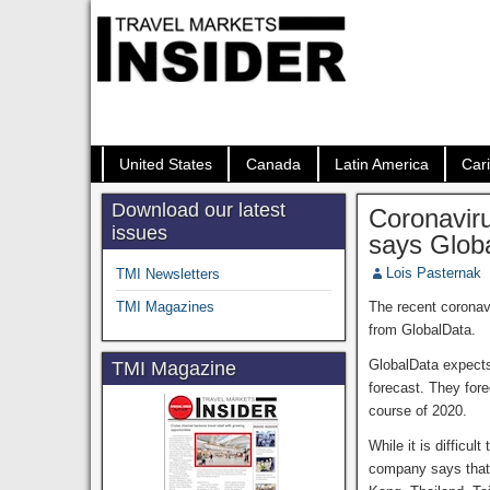
United States
Canada
Latin America
Car
Download our latest
Coronaviru
issues
says Glob
Lois Pasternak
TMI Newsletters
TMI Magazines
The recent coronav
from GlobalData.
GlobalData expects
TMI Magazine
forecast. They for
course of 2020.
While it is difficu
company says that 