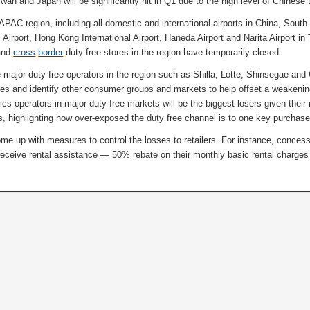
wan and Japan will be significantly hit in Q1 due to the high level of Chinese 
 APAC region, including all domestic and international airports in China, South
Airport, Hong Kong International Airport, Haneda Airport and Narita Airport in
and
cross
-
border
duty free stores in the region have temporarily closed.
ce major duty free operators in the region such as Shilla, Lotte, Shinsegae and
gies and identify other consumer groups and markets to help offset a weakeni
s operators in major duty free markets will be the biggest losers given their
 highlighting how over-exposed the duty free channel is to one key purchase
ome up with measures to control the losses to retailers. For instance, conces
 receive rental assistance — 50% rebate on their monthly basic rental charges