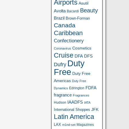
Airports
Asutil
Beauty
Avolta
Bacardi
Brazil
Brown-Forman
Canada
Caribbean
Confectionery
Cosmetics
Coronavirus
Cruise
DFA
DFS
Duty
Dufry
Free
Duty Free
Americas
Duty Free
FDFA
Edrington
Dynamics
fragrance
Fragrances
IAADFS
Hudson
IATA
JFK
International Shoppes
Latin America
LAX
Magazines
m1nd-set