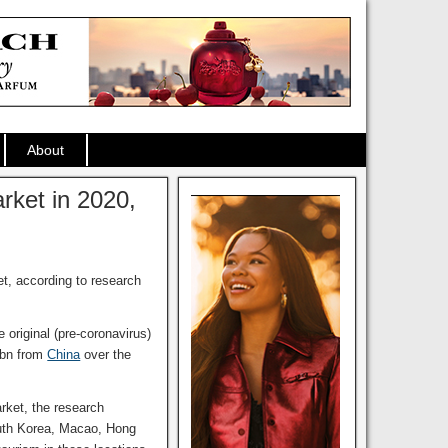
About
rket in 2020,
t, according to research
original (pre-coronavirus)
5bn from
China
over the
arket, the research
outh Korea, Macao, Hong