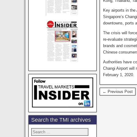
Kong, Thailand, Tai
Key airports in the
Singapore’s Changi 
downtowns, ports 
The crisis will for
re-evaluate strate
brands and cosmetic
Chinese consumers,
Authorities have c
Changi Airport will
February 1, 2020.
← Previous Post
Search the TMI archives
Search
for: