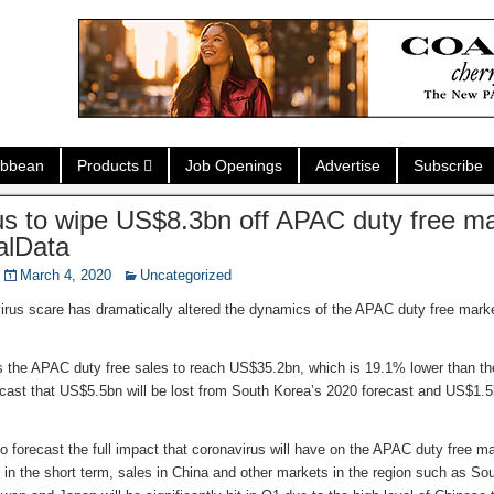
ibbean
Products
Job Openings
Advertise
Subscribe
s to wipe US$8.3bn off APAC duty free ma
alData
March 4, 2020
Uncategorized
irus scare has dramatically altered the dynamics of the APAC duty free marke
 the APAC duty free sales to reach US$35.2bn, which is 19.1% lower than the 
ecast that US$5.5bn will be lost from South Korea’s 2020 forecast and US$1.
lt to forecast the full impact that coronavirus will have on the APAC duty free m
in the short term, sales in China and other markets in the region such as S