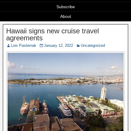
Subscribe
About
Hawaii signs new cruise travel
agreements
Lois Pasternak
January 12, 2022
Uncategorized