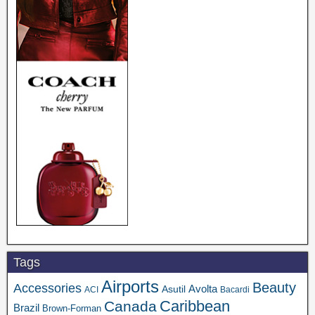
Tags
Airports
Beauty
Accessories
Asutil
Avolta
ACI
Bacardi
Caribbean
Canada
Brazil
Brown-Forman