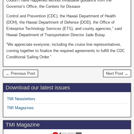
couldn’t have happened without invaluable guidance from the
Governor’s Office, the Centers for Disease
Control and Prevention (CDC), the Hawaii Department of Health
(DOH), the Hawaii Department of Defense (DOD), the Office of
Enterprise Technology Services (ETS), and county agencies,” said
Hawaii Department of Transportation Director Jade Butay.
“We appreciate everyone, including the cruise line representatives,
coming together to finalize the required agreements to fulfill the CDC
Conditional Sailing Order.”
← Previous Post
Next Post →
Download our latest issues
TMI Newsletters
TMI Magazines
TMI Magazine