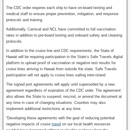
The CDC order requires each ship to have on-board testing and
medical staff to ensure proper prevention, mitigation, and response
protocols and training.
Additionally, Carnival and NCL have committed to full vaccination
rates in addition to pre-board testing and onboard safety and cleaning
protocols.
In addition to the cruise line and CDC requirements, the State of
Hawaii will be requiring participation in the State’s Safe Travels digital
platform to upload proof of vaccination or negative test results for
cruise lines arriving in Hawaii from outside the state. Safe Travels
participation will not apply to cruise lines sailing inter-island.
The signed port agreements will apply until superseded by a new
agreement regardless of expiration of the CDC order. The agreement
also allows the State to suspend, rescind, or amend the document at
any time in case of changing situations. Counties may also
implement additional restrictions at any time.
“Developing these agreements with the goal of reducing potential
negative impacts of cruise
travel
on our local health resources