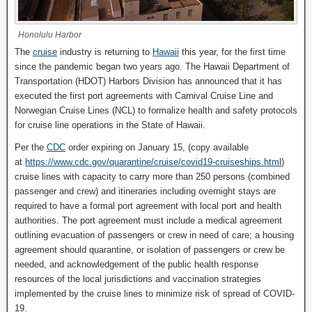
Honolulu Harbor
The
cruise
industry is returning to
Hawaii
this year, for the first time
since the pandemic began two years ago. The Hawaii Department of
Transportation (HDOT) Harbors Division has announced that it has
executed the first port agreements with Carnival Cruise Line and
Norwegian Cruise Lines (NCL) to formalize health and safety protocols
for cruise line operations in the State of Hawaii.
Per the
CDC
order expiring on January 15, (copy available
at
https://www.cdc.gov/quarantine/cruise/covid19-cruiseships.html
)
cruise lines with capacity to carry more than 250 persons (combined
passenger and crew) and itineraries including overnight stays are
required to have a formal port agreement with local port and health
authorities. The port agreement must include a medical agreement
outlining evacuation of passengers or crew in need of care; a housing
agreement should quarantine, or isolation of passengers or crew be
needed, and acknowledgement of the public health response
resources of the local jurisdictions and vaccination strategies
implemented by the cruise lines to minimize risk of spread of COVID-
19.