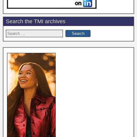
Search the TMI archives
Search
for: