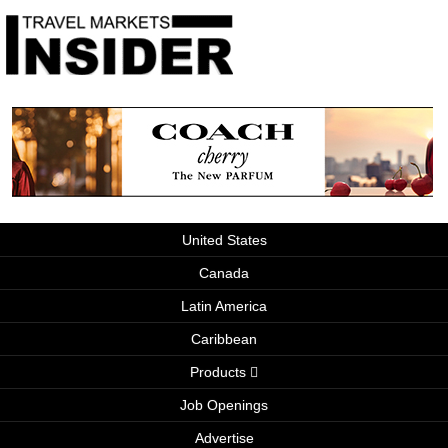
United States
Canada
Latin America
Caribbean
Products
Job Openings
Advertise