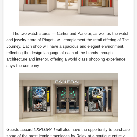
The two watch stores — Cartier and Panerai, as well as the watch
and jewelry store of Piaget– will complement the retail offering of The
Journey. Each shop will have a spacious and elegant environment,
reflecting the design language of each of the brands through
architecture and interior, offering a world class shopping experience,
says the company.
Guests aboard
EXPLORA I
will also have the opportunity to purchase
some of the most iconic timepieces by Rolex at a boutique entirely