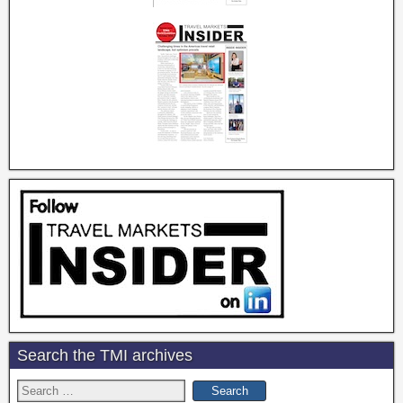
Search the TMI archives
Search