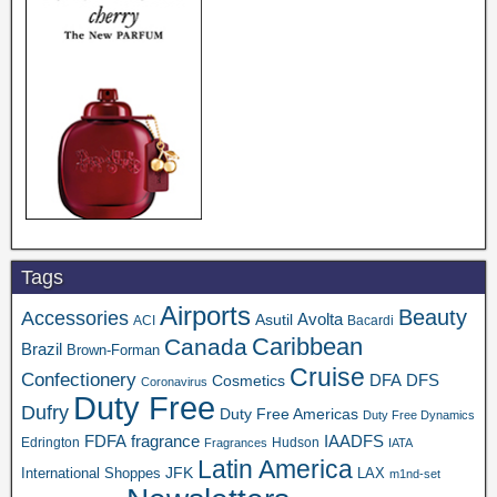
Tags
Airports
Beauty
Accessories
Asutil
Avolta
ACI
Bacardi
Caribbean
Canada
Brazil
Brown-Forman
Cruise
Confectionery
DFA
Cosmetics
DFS
Coronavirus
Duty Free
Dufry
Duty Free Americas
Duty Free Dynamics
FDFA
IAADFS
fragrance
Edrington
Hudson
Fragrances
IATA
Latin America
JFK
International Shoppes
LAX
m1nd-set