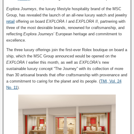
Explora Journeys
, the luxury lifestyle hospitality brand of the MSC
Group, has revealed the launch of an all-new luxury watch and jewelry
retail
offering on board
EXPLORA I
and
EXPLORA II
, partnering with
three of the most desirable brands, renowned for craftsmanship, and
reflecting
Explora Journeys
’ European heritage and commitment to
excellence.
The three luxury offerings join the first-ever Rolex boutique on board a
ship, which the MSC Group announced would be opened on the
EXPLORA I
earlier this month, as well as
EXPLORA’
s new
sustainable luxury concept “The Journey” with its collection of more
than 30 artisanal brands that offer craftsmanship with provenance and
a commitment to caring for the planet and its people. (
TMI, Vol. 24
No. 11
).