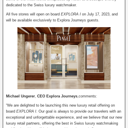
dedicated to the Swiss luxury watchmaker.
All five stores will open on board
EXPLORA I
on July 17, 2023, and
will be available exclusively to Explora Journeys guests.
Michael Ungerer
,
CEO Explora Journeys
,comments:
“We are delighted to be launching this new luxury retail offering on
board
EXPLORA I.
Our goal is always to provide our travelers with an
exceptional and unforgettable experience, and we believe that our new
luxury retail partners, offering the best in Swiss luxury watchmaking