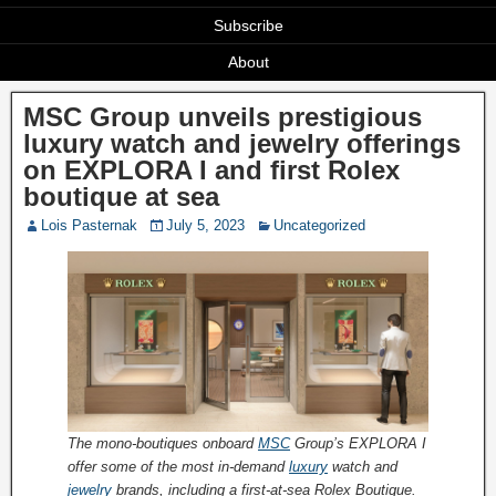
Subscribe
About
MSC Group unveils prestigious
luxury watch and jewelry offerings
on EXPLORA I and first Rolex
boutique at sea
Lois Pasternak
July 5, 2023
Uncategorized
The mono-boutiques onboard
MSC
Group’s EXPLORA I
offer some of the most in-demand
luxury
watch and
jewelry
brands, including a first-at-sea Rolex Boutique.