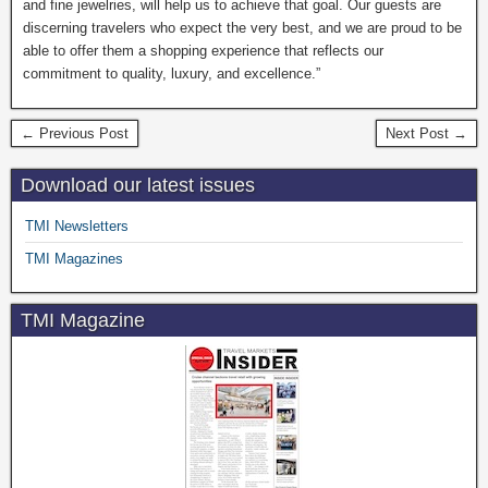
and fine jewelries, will help us to achieve that goal. Our guests are
discerning travelers who expect the very best, and we are proud to be
able to offer them a shopping experience that reflects our
commitment to quality, luxury, and excellence.”
← Previous Post
Next Post →
Download our latest issues
TMI Newsletters
TMI Magazines
TMI Magazine