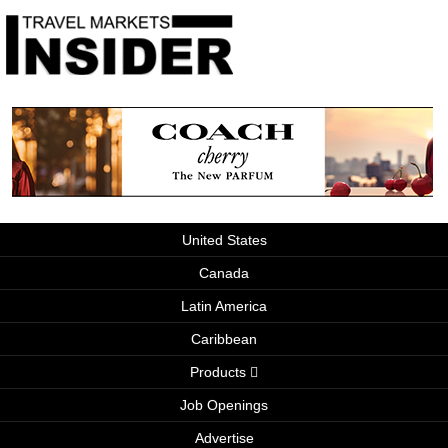
United States
Canada
Latin America
Caribbean
Products
Job Openings
Advertise