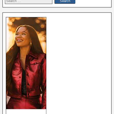
Search
for: