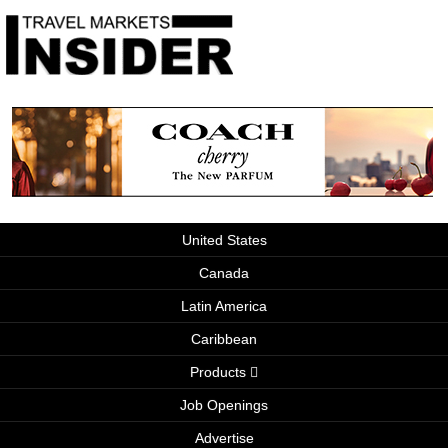
United States
Canada
Latin America
Caribbean
Products
Job Openings
Advertise