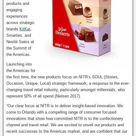
products and
engaging
experiences
across strategic
brands
KitKat
,
Smarties, and
Nestlé Swiss at
the Summit of
the Americas.
Launching into
the Americas for
the first time, the new products focus on NITR’s SOUL (Stories,
Occasion, Unique, Local) strategic framework; a response to the ever-
changing travel retail industry, particularly amongst millennials, who
represent 50% of all spend (Nielsen 2017).
“Our clear focus at NITR is to deliver insight-based innovation. We
come to Orlando with a compelling range of consumer focused
innovations that show how committed NITR is to the confectionery
channel and travel retail. We are excited to unveil our products and
recent successes to the Americas market, and are confident that our