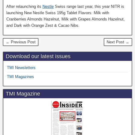
After relaunching its
Nestle
Swiss range last year, this year NITR is
launching New Nestle Swiss 195g Tablet Flavors: Milk with
Cranberries Almonds Hazelnut, Milk with Grapes Almonds Hazelnut,
and Dark with Orange Zest & Cacao Nibs.
← Previous Post
Next Post →
Download our latest issues
TMI Newsletters
TMI Magazines
TMI Magazine