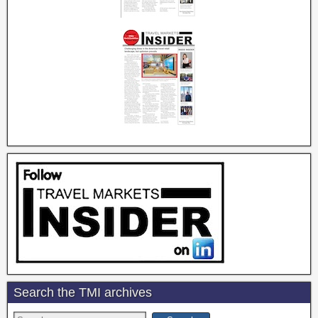
Search the TMI archives