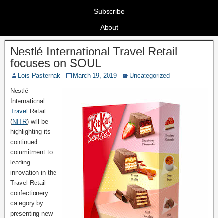
Subscribe
About
Nestlé International Travel Retail
focuses on SOUL
Lois Pasternak
March 19, 2019
Uncategorized
Nestlé
International
Travel
Retail
(
NITR
) will be
highlighting its
continued
commitment to
leading
innovation in the
Travel Retail
confectionery
category by
presenting new