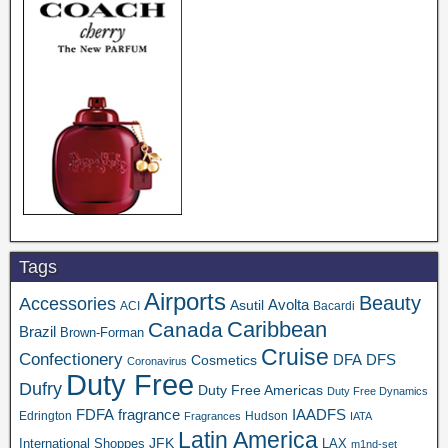
Tags
Airports
Beauty
Accessories
Asutil
Avolta
ACI
Bacardi
Caribbean
Canada
Brazil
Brown-Forman
Cruise
Confectionery
DFA
Cosmetics
DFS
Coronavirus
Duty Free
Dufry
Duty Free Americas
Duty Free Dynamics
FDFA
IAADFS
fragrance
Edrington
Hudson
Fragrances
IATA
Latin America
JFK
International Shoppes
LAX
m1nd-set