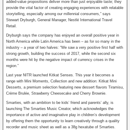
added-value propositions deliver more than just enjoyable taste; they
provide the vital factor of creating engaging experiences with relatable
storytelling, especially among our millennial consumers,” says
Stewart Dryburgh, General Manager, Nestlé International Travel
Retail.
Dryburgh says the company has enjoyed an overall positive year in
North America while Latin America has been – as for so many in the
industry – a year of two halves: “We saw a very positive first half with
strong growth, building the success of 2017, while the second six
months were hit by the negative impact of currency crises in the
region.”
Last year NITR launched Kitkat Senses. This year it becomes a
range with Mini Moments, Collection and new addition: Kitkat Mini
Desserts, a premium selection featuring new dessert flavors Tiramisu,
Crème Brulée, Strawberry Cheesecake and Cherry Brownie.
Smarties, with an ambition to be kids’ friend and parents’ ally, is
launching The Smarties Music Creator, which acknowledges the
importance of active and imaginative play in children’s development
by offering them the opportunity to learn creatively through a quality
recorder and music sheet as well as a 38g hexatube of Smarties.