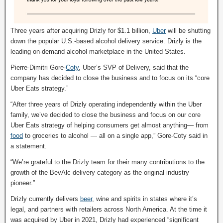
Three years after acquiring Drizly for $1.1 billion,
Uber
will be shutting
down the popular U.S.-based alcohol delivery service. Drizly is the
leading on-demand alcohol marketplace in the United States.
Pierre-Dimitri Gore-
Coty
, Uber’s SVP of Delivery, said that the
company has decided to close the business and to focus on its “core
Uber Eats strategy.”
“After three years of Drizly operating independently within the Uber
family, we’ve decided to close the business and focus on our core
Uber Eats strategy of helping consumers get almost anything— from
food
to groceries to alcohol — all on a single app,” Gore-Coty said in
a statement.
“We’re grateful to the Drizly team for their many contributions to the
growth of the BevAlc delivery category as the original industry
pioneer.”
Drizly currently delivers
beer
, wine and spirits in states where it’s
legal, and partners with retailers across North America. At the time it
was acquired by Uber in 2021, Drizly had experienced “significant