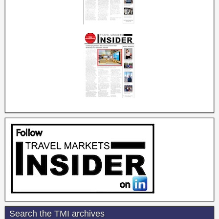
Search the TMI archives