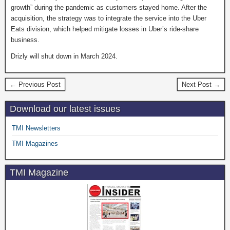
growth” during the pandemic as customers stayed home. After the
acquisition, the strategy was to integrate the service into the Uber
Eats division, which helped mitigate losses in Uber’s ride-share
business.
Drizly will shut down in March 2024.
← Previous Post
Next Post →
Download our latest issues
TMI Newsletters
TMI Magazines
TMI Magazine