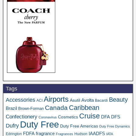
Tags
Airports
Beauty
Accessories
Asutil
Avolta
ACI
Bacardi
Caribbean
Canada
Brazil
Brown-Forman
Cruise
Confectionery
DFA
Cosmetics
DFS
Coronavirus
Duty Free
Dufry
Duty Free Americas
Duty Free Dynamics
FDFA
IAADFS
fragrance
Edrington
Hudson
Fragrances
IATA