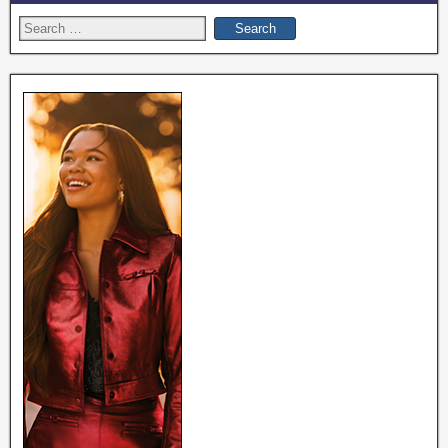
Search
for: