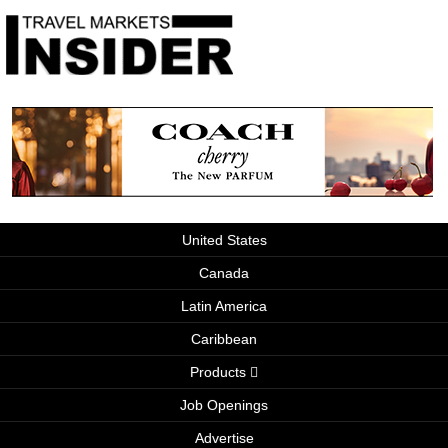
United States
Canada
Latin America
Caribbean
Products
Job Openings
Advertise