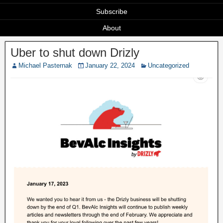
Subscribe
About
Uber to shut down Drizly
Michael Pasternak
January 22, 2024
Uncategorized