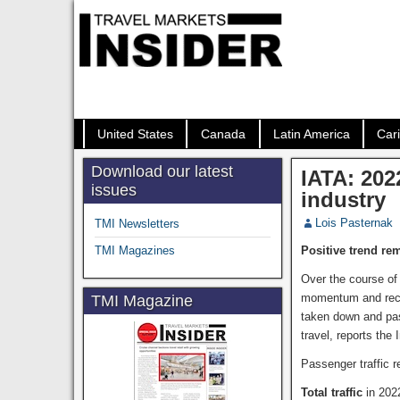
United States
Canada
Latin America
Car
Download our latest
IATA: 202
issues
industry
Lois Pasternak
TMI Newsletters
TMI Magazines
Positive trend re
Over the course of 
momentum and recov
TMI Magazine
taken down and pas
travel, reports the 
Passenger traffic 
Total traffic
in 202