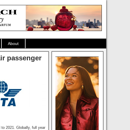
About
air passenger
 2021. Globally, full year