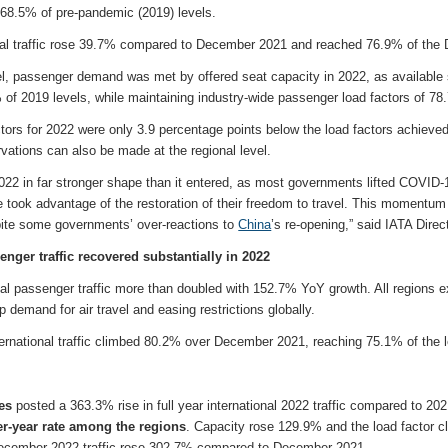
t 68.5% of pre-pandemic (2019) levels.
al traffic rose 39.7% compared to December 2021 and reached 76.9% of the 
vel, passenger demand was met by offered seat capacity in 2022, as available
 of 2019 levels, while maintaining industry-wide passenger load factors of 7
tors for 2022 were only 3.9 percentage points below the load factors achieve
vations can also be made at the regional level.
2022 in far stronger shape than it entered, as most governments lifted COVID-19
 took advantage of the restoration of their freedom to travel. This momentum 
ite some governments’ over-reactions to
China
’s re-opening,” said IATA Direc
enger traffic recovered substantially in 2022
onal passenger traffic more than doubled with 152.7% YoY growth. All regions 
p demand for air travel and easing restrictions globally.
rnational traffic climbed 80.2% over December 2021, reaching 75.1% of the 
nes
posted a 363.3% rise in full year international 2022 traffic compared to 202
er-year rate among the regions
. Capacity rose 129.9% and the load factor 
December 2022 traffic rose 302.7% compared to December 2021.