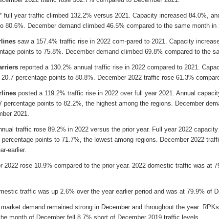
’
full year traffic climbed 132.2% versus 2021. Capacity increased 84.0%, and
 to 80.6%. December demand climbed 46.5% compared to the same month in 
rlines
saw a 157.4% traffic rise in 2022 com-pared to 2021. Capacity increas
entage points to 75.8%. December demand climbed 69.8% compared to the s
rriers
reported a 130.2% annual traffic rise in 2022 compared to 2021. Capa
d 20.7 percentage points to 80.8%. December 2022 traffic rose 61.3% compare
rlines
posted a 119.2% traffic rise in 2022 over full year 2021. Annual capac
.7 percentage points to 82.2%, the highest among the regions. December de
mber 2021.
annual traffic rose 89.2% in 2022 versus the prior year. Full year 2022 capaci
 percentage points to 71.7%, the lowest among regions. December 2022 traffic 
r-earlier.
or 2022 rose 10.9% compared to the prior year. 2022 domestic traffic was at 7
stic traffic was up 2.6% over the year earlier period and was at 79.9% of D
 market demand remained strong in December and throughout the year. RPK
 the month of December fell 8.7% short of December 2019 traffic levels.