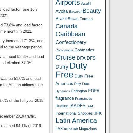
Airports
Asutil
 load factor rose 16.7
Beauty
Avolta
Bacardi
2021.
Brazil
Brown-Forman
Canada
ed 73.8% and load factor
ame month in 2021.
Caribbean
city increased 71.3%, and
Confectionery
d to the year-ago period.
Cosmetics
Coronavirus
Cruise
ity climbed 93.3% and load
DFA
DFS
mand climbed 37.0%
Duty
Dufry
Free
Duty Free
ty was up 51.0% and load
Americas
Duty Free
for African airlines rose
FDFA
Edrington
Dynamics
fragrance
Fragrances
9.6% of the full year 2019
IAADFS
Hudson
IATA
JFK
International Shoppes
ecember 2019 traffic.
Latin America
s reached 94.1% of 2019
LAX
Magazines
m1nd-set