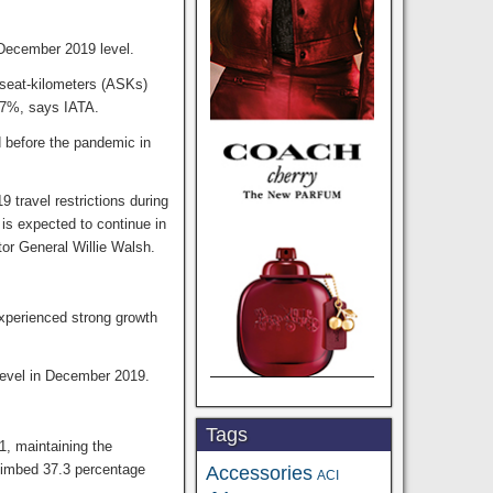
December 2019 level.
 seat-kilometers (ASKs)
8.7%, says IATA.
d before the pandemic in
 travel restrictions during
is expected to continue in
tor General Willie Walsh.
experienced strong growth
level in December 2019.
Tags
1, maintaining the
climbed 37.3 percentage
Accessories
ACI