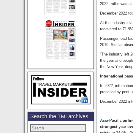
2022 traffic was a
December 2022 tot
At the industry le
recovered to 71.9%
Passenger load fac
2019. Similar obser
“The industry left 
the year and people
the New Year, desp
International pass
In 2022, internati
propelled by pent-u
December 2022 inte
Search the TMI archives
Asia
-Pacific airli
strongest year-ov
Search
for:
points to 74.0%. 