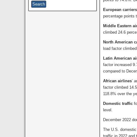
European carriers
percentage points
Middle Eastern ai
climbed 24.6 perc
North American ca
load factor climbe
Latin American ai
factor increased 9
compared to Dece
African airlines
’ 
factor climbed 14.5
118.8% over the yea
Domestic traffic
f
level.
December 2022 dome
The U.S. domestic
traffic in 2022 and