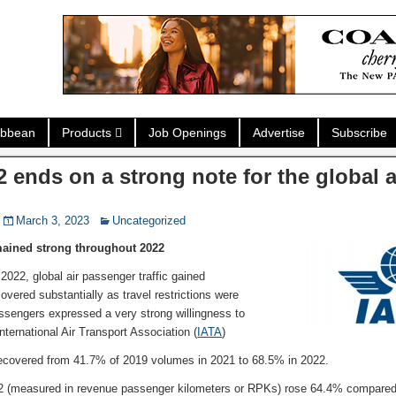
ibbean
Products
Job Openings
Advertise
Subscribe
2 ends on a strong note for the global 
March 3, 2023
Uncategorized
mained strong throughout 2022
2022, global air passenger traffic gained
ered substantially as travel restrictions were
sengers expressed a very strong willingness to
International Air Transport Association (
IATA
)
recovered from 41.7% of 2019 volumes in 2021 to 68.5% in 2022.
2 (measured in revenue passenger kilometers or RPKs) rose 64.4% compared to